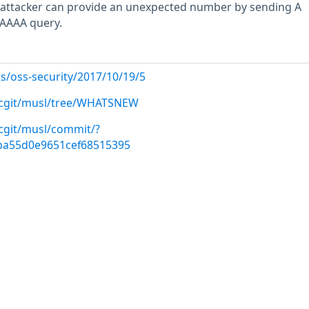
 attacker can provide an unexpected number by sending A
 AAAA query.
ts/oss-security/2017/10/19/5
rg/cgit/musl/tree/WHATSNEW
g/cgit/musl/commit/?
ba55d0e9651cef68515395