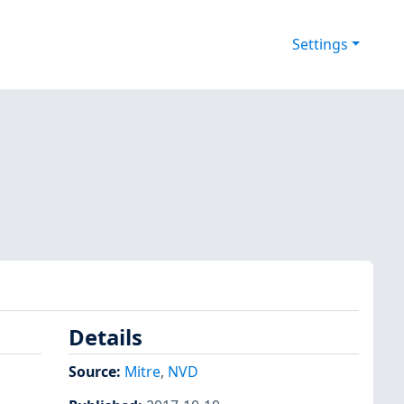
Settings
Details
Source:
Mitre
,
NVD