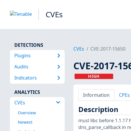
CVEs
DETECTIONS
CVEs
CVE-2017-15650
Plugins
CVE-2017-15
Audits
HIGH
Indicators
ANALYTICS
Information
CPEs
CVEs
Description
Overview
musl libc before 1.1.17 
Newest
dns_parse_callback in 