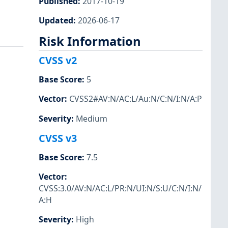
Published
:
2017-10-19
Updated
:
2026-06-17
Risk Information
CVSS v2
Base Score
:
5
Vector
:
CVSS2#AV:N/AC:L/Au:N/C:N/I:N/A:P
Severity
:
Medium
CVSS v3
Base Score
:
7.5
Vector
:
CVSS:3.0/AV:N/AC:L/PR:N/UI:N/S:U/C:N/I:N/
A:H
Severity
:
High