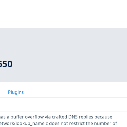
650
Plugins
has a buffer overflow via crafted DNS replies because
network/lookup_name.c does not restrict the number of