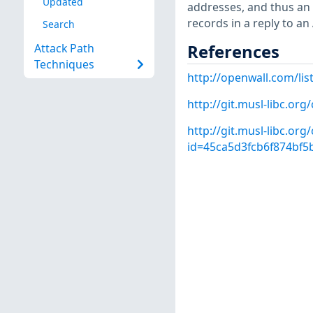
Updated
addresses, and thus an
records in a reply to an
Search
References
Attack Path
Techniques
http://openwall.com/lis
http://git.musl-libc.o
http://git.musl-libc.or
id=45ca5d3fcb6f874bf5