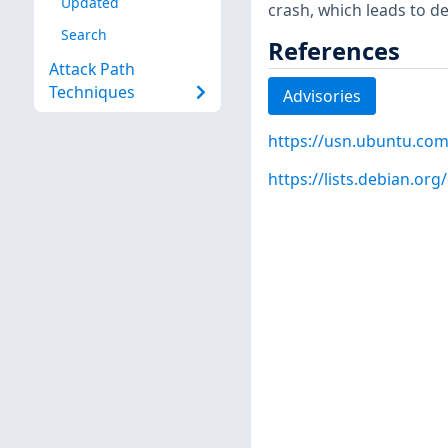
Updated
crash, which leads to den
Search
References
Attack Path
Techniques
Advisories
https://usn.ubuntu.com
https://lists.debian.o