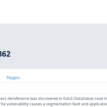
862
Plugins
ss dereference was discovered in Exiv2::DataValue::read i
 The vulnerability causes a segmentation fault and applicati