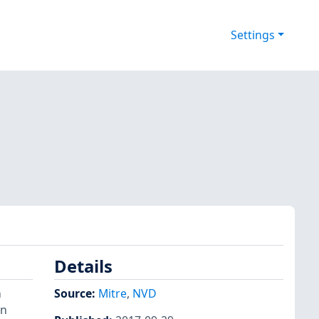
Settings
Details
n
Source:
Mitre
,
NVD
on