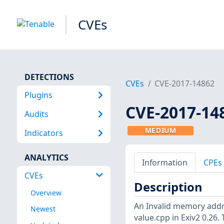
CVEs
DETECTIONS
CVEs
CVE-2017-14862
Plugins
CVE-2017-14
Audits
MEDIUM
Indicators
ANALYTICS
Information
CPEs
CVEs
Description
Overview
An Invalid memory addre
Newest
value.cpp in Exiv2 0.26.