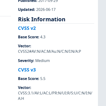
Published
:
2017-09-29
Updated
:
2026-06-17
Risk Information
CVSS v2
Base Score
:
4.3
Vector
:
CVSS2#AV:N/AC:M/Au:N/C:N/I:N/A:P
Severity
:
Medium
CVSS v3
Base Score
:
5.5
Vector
:
CVSS:3.1/AV:L/AC:L/PR:N/UI:R/S:U/C:N/I:N/
A:H