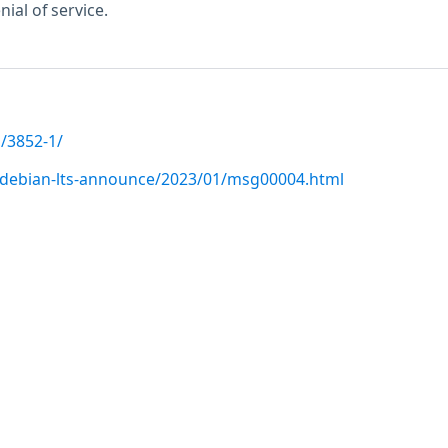
ial of service.
/3852-1/
rg/debian-lts-announce/2023/01/msg00004.html