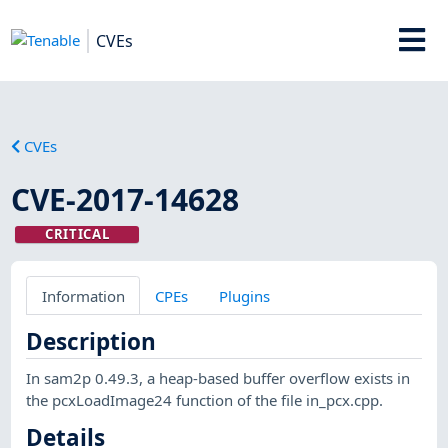
CVEs
CVEs
CVE-2017-14628
CRITICAL
Information
CPEs
Plugins
Description
In sam2p 0.49.3, a heap-based buffer overflow exists in
the pcxLoadImage24 function of the file in_pcx.cpp.
Details