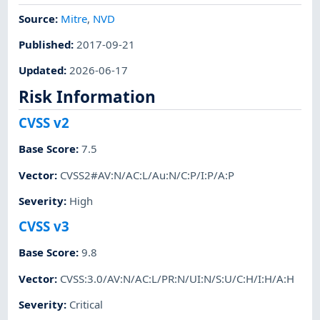
Source:
Mitre
,
NVD
Published
:
2017-09-21
Updated
:
2026-06-17
Risk Information
CVSS v2
Base Score
:
7.5
Vector
:
CVSS2#AV:N/AC:L/Au:N/C:P/I:P/A:P
Severity
:
High
CVSS v3
Base Score
:
9.8
Vector
:
CVSS:3.0/AV:N/AC:L/PR:N/UI:N/S:U/C:H/I:H/A:H
Severity
:
Critical