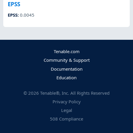
EPSS
EPSS
:
0.0045
Tenable.com
Community & Support
Documentation
Education
©
2026
Tenable®, Inc. All Rights Reserved
Privacy Policy
Legal
508 Compliance