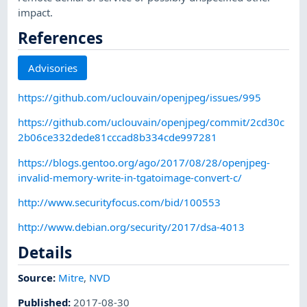
impact.
References
Advisories
https://github.com/uclouvain/openjpeg/issues/995
https://github.com/uclouvain/openjpeg/commit/2cd30c
2b06ce332dede81cccad8b334cde997281
https://blogs.gentoo.org/ago/2017/08/28/openjpeg-
invalid-memory-write-in-tgatoimage-convert-c/
http://www.securityfocus.com/bid/100553
http://www.debian.org/security/2017/dsa-4013
Details
Source:
Mitre
,
NVD
Published
:
2017-08-30