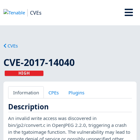
CVEs
CVEs
CVE-2017-14040
HIGH
Information
CPEs
Plugins
Description
An invalid write access was discovered in
bin/jp2/convert.c in OpenJPEG 2.2.0, triggering a crash
in the tgatoimage function. The vulnerability may lead to
remote denial of service or possibly unspecified other