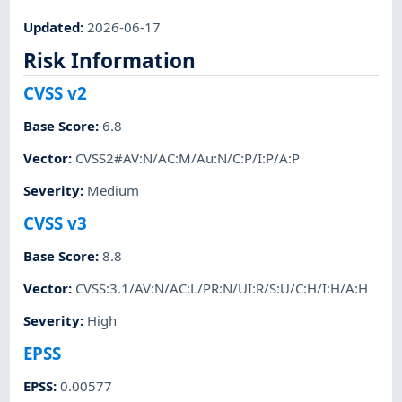
Updated
:
2026-06-17
Risk Information
CVSS v2
Base Score
:
6.8
Vector
:
CVSS2#AV:N/AC:M/Au:N/C:P/I:P/A:P
Severity
:
Medium
CVSS v3
Base Score
:
8.8
Vector
:
CVSS:3.1/AV:N/AC:L/PR:N/UI:R/S:U/C:H/I:H/A:H
Severity
:
High
EPSS
EPSS
:
0.00577