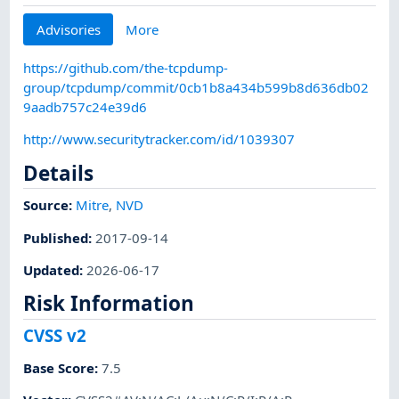
Advisories
More
https://github.com/the-tcpdump-
group/tcpdump/commit/0cb1b8a434b599b8d636db02
9aadb757c24e39d6
http://www.securitytracker.com/id/1039307
Details
Source:
Mitre
,
NVD
Published
:
2017-09-14
Updated
:
2026-06-17
Risk Information
CVSS v2
Base Score
:
7.5