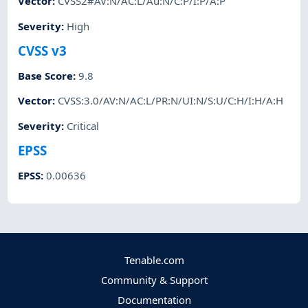
Vector
:
CVSS2#AV:N/AC:L/Au:N/C:P/I:P/A:P
Severity
:
High
CVSS v3
Base Score
:
9.8
Vector
:
CVSS:3.0/AV:N/AC:L/PR:N/UI:N/S:U/C:H/I:H/A:H
Severity
:
Critical
EPSS
EPSS
:
0.00636
Tenable.com
Community & Support
Documentation