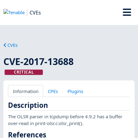
CVEs
CVEs
CVE-2017-13688
CRITICAL
Information
CPEs
Plugins
Description
The OLSR parser in tcpdump before 4.9.2 has a buffer
over-read in print-olsr.c:olsr_print().
References