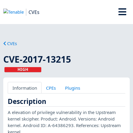
CVEs
CVEs
CVE-2017-13215
HIGH
Information
CPEs
Plugins
Description
A elevation of privilege vulnerability in the Upstream
kernel skcipher. Product: Android. Versions: Android
kernel. Android ID: A-64386293. References: Upstream
kernel.