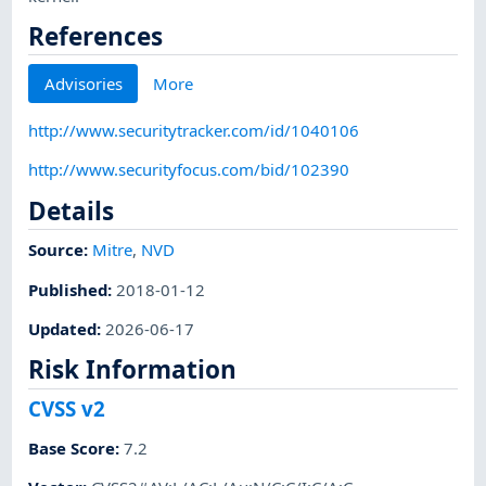
References
Advisories
More
http://www.securitytracker.com/id/1040106
http://www.securityfocus.com/bid/102390
Details
Source:
Mitre
,
NVD
Published
:
2018-01-12
Updated
:
2026-06-17
Risk Information
CVSS v2
Base Score
:
7.2