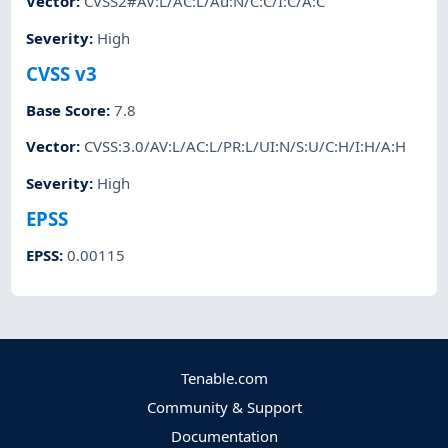
Vector
:
CVSS2#AV:L/AC:L/Au:N/C:C/I:C/A:C
Severity
:
High
CVSS v3
Base Score
:
7.8
Vector
:
CVSS:3.0/AV:L/AC:L/PR:L/UI:N/S:U/C:H/I:H/A:H
Severity
:
High
EPSS
EPSS
:
0.00115
Tenable.com
Community & Support
Documentation