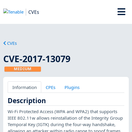
CVEs
CVEs
CVE-2017-13079
MEDIUM
Information
CPEs
Plugins
Description
Wi-Fi Protected Access (WPA and WPA2) that supports
IEEE 802.11w allows reinstallation of the Integrity Group
Temporal Key (IGTK) during the four-way handshake,
allowing an attacker within radio range to spoof frames