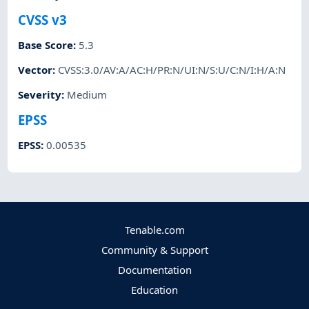
CVSS v3
Base Score
:
5.3
Vector
:
CVSS:3.0/AV:A/AC:H/PR:N/UI:N/S:U/C:N/I:H/A:N
Severity
:
Medium
EPSS
EPSS
:
0.00535
Tenable.com
Community & Support
Documentation
Education