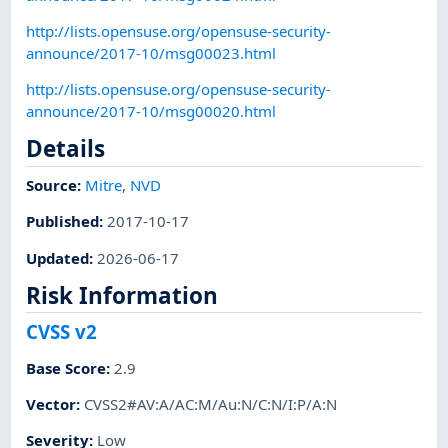
http://lists.opensuse.org/opensuse-security-
announce/2017-10/msg00023.html
http://lists.opensuse.org/opensuse-security-
announce/2017-10/msg00020.html
Details
Source:
Mitre
,
NVD
Published
:
2017-10-17
Updated
:
2026-06-17
Risk Information
CVSS v2
Base Score
:
2.9
Vector
:
CVSS2#AV:A/AC:M/Au:N/C:N/I:P/A:N
Severity
:
Low