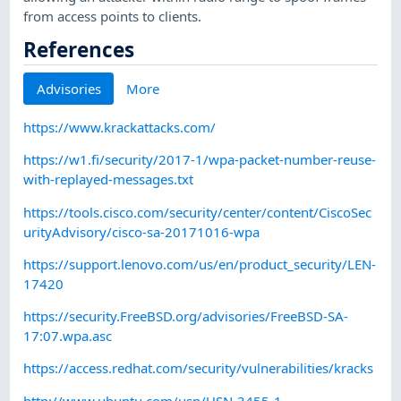
from access points to clients.
References
Advisories
More
https://www.krackattacks.com/
https://w1.fi/security/2017-1/wpa-packet-number-reuse-
with-replayed-messages.txt
https://tools.cisco.com/security/center/content/CiscoSec
urityAdvisory/cisco-sa-20171016-wpa
https://support.lenovo.com/us/en/product_security/LEN-
17420
https://security.FreeBSD.org/advisories/FreeBSD-SA-
17:07.wpa.asc
https://access.redhat.com/security/vulnerabilities/kracks
http://www.ubuntu.com/usn/USN-3455-1