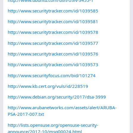
http://www.securitytracker.com/id/1039585
http://www.securitytracker.com/id/1039581
http://www.securitytracker.com/id/1039578
http://www.securitytracker.com/id/1039577
http://www.securitytracker.com/id/1039576
http://www.securitytracker.com/id/1039573
http://www.securityfocus.com/bid/101274
http://www.kb.cert.org/vuls/id/228519
http://www.debian.org/security/2017/dsa-3999
http://www.arubanetworks.com/assets/alert/ARUBA-
PSA-2017-007.txt
http://lists.opensuse.org/opensuse-security-
announce/2017-10/msg00024.html