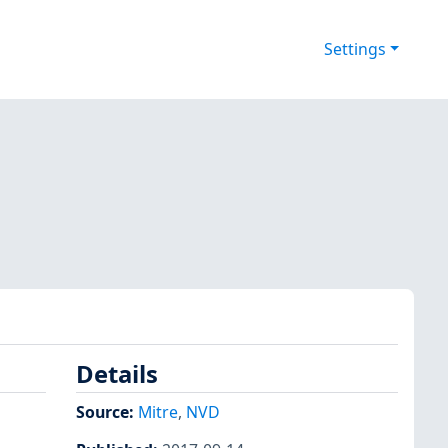
Settings
Details
Source:
Mitre
,
NVD