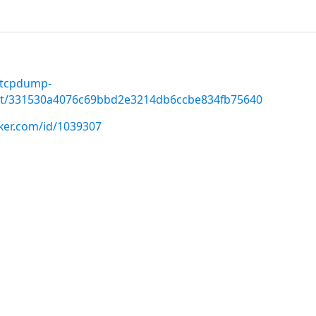
-tcpdump-
t/331530a4076c69bbd2e3214db6ccbe834fb75640
cker.com/id/1039307