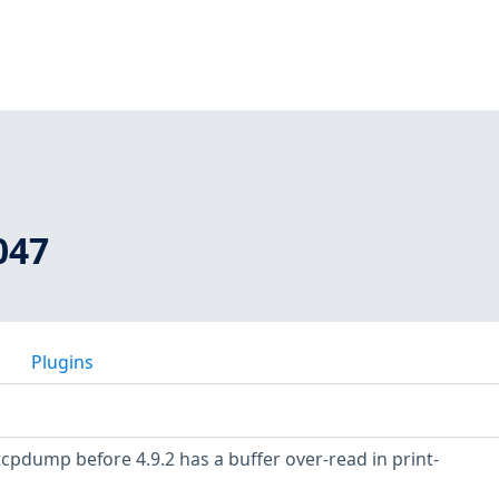
047
Plugins
tcpdump before 4.9.2 has a buffer over-read in print-