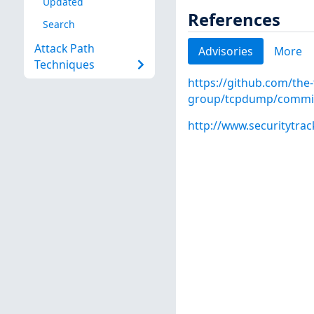
Updated
References
Search
Attack Path
Advisories
More
Techniques
https://github.com/the
group/tcpdump/commi
http://www.securitytra