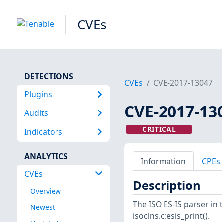
CVEs
DETECTIONS
CVEs
CVE-2017-13047
Plugins
CVE-2017-13
Audits
CRITICAL
Indicators
ANALYTICS
Information
CPEs
CVEs
Description
Overview
The ISO ES-IS parser in 
Newest
isoclns.c:esis_print().