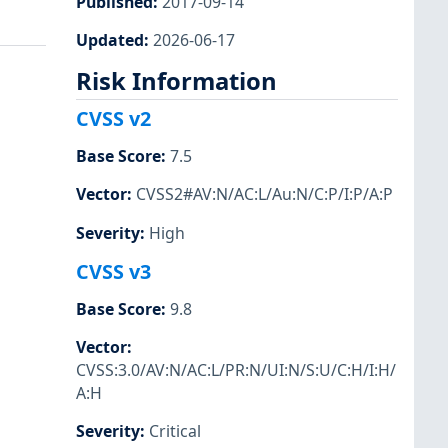
Published
:
2017-09-14
Updated
:
2026-06-17
Risk Information
CVSS v2
Base Score
:
7.5
Vector
:
CVSS2#AV:N/AC:L/Au:N/C:P/I:P/A:P
Severity
:
High
CVSS v3
Base Score
:
9.8
Vector
:
CVSS:3.0/AV:N/AC:L/PR:N/UI:N/S:U/C:H/I:H/
A:H
Severity
:
Critical