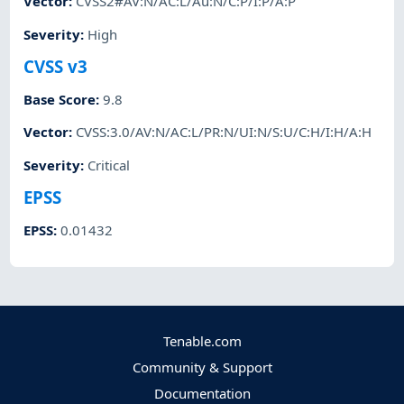
Vector
:
CVSS2#AV:N/AC:L/Au:N/C:P/I:P/A:P
Severity
:
High
CVSS v3
Base Score
:
9.8
Vector
:
CVSS:3.0/AV:N/AC:L/PR:N/UI:N/S:U/C:H/I:H/A:H
Severity
:
Critical
EPSS
EPSS
:
0.01432
Tenable.com
Community & Support
Documentation