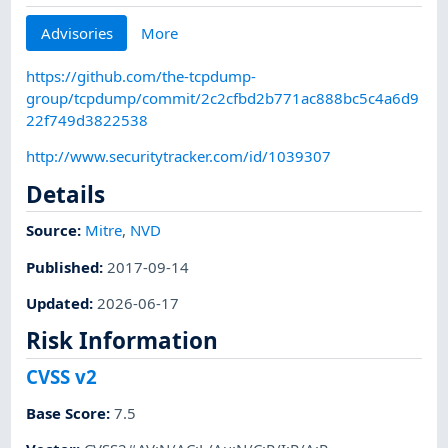
Advisories
More
https://github.com/the-tcpdump-
group/tcpdump/commit/2c2cfbd2b771ac888bc5c4a6d9
22f749d3822538
http://www.securitytracker.com/id/1039307
Details
Source:
Mitre
,
NVD
Published
:
2017-09-14
Updated
:
2026-06-17
Risk Information
CVSS v2
Base Score
:
7.5