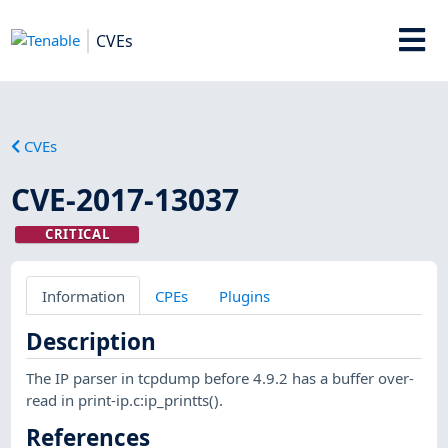
CVEs
CVEs
CVE-2017-13037
CRITICAL
Information
CPEs
Plugins
Description
The IP parser in tcpdump before 4.9.2 has a buffer over-
read in print-ip.c:ip_printts().
References