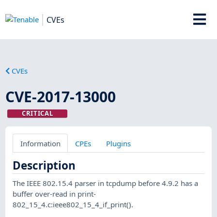
CVEs
CVEs
CVE-2017-13000
CRITICAL
Information
CPEs
Plugins
Description
The IEEE 802.15.4 parser in tcpdump before 4.9.2 has a
buffer over-read in print-
802_15_4.c:ieee802_15_4_if_print().