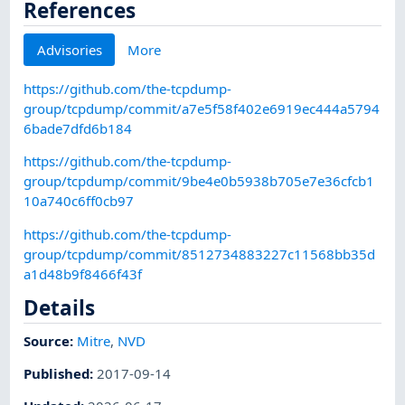
References
Advisories
More
https://github.com/the-tcpdump-
group/tcpdump/commit/a7e5f58f402e6919ec444a5794
6bade7dfd6b184
https://github.com/the-tcpdump-
group/tcpdump/commit/9be4e0b5938b705e7e36cfcb1
10a740c6ff0cb97
https://github.com/the-tcpdump-
group/tcpdump/commit/8512734883227c11568bb35d
a1d48b9f8466f43f
Details
Source:
Mitre
,
NVD
Published
:
2017-09-14