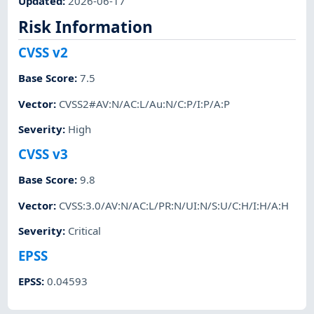
Updated
:
2026-06-17
Risk Information
CVSS v2
Base Score
:
7.5
Vector
:
CVSS2#AV:N/AC:L/Au:N/C:P/I:P/A:P
Severity
:
High
CVSS v3
Base Score
:
9.8
Vector
:
CVSS:3.0/AV:N/AC:L/PR:N/UI:N/S:U/C:H/I:H/A:H
Severity
:
Critical
EPSS
EPSS
:
0.04593