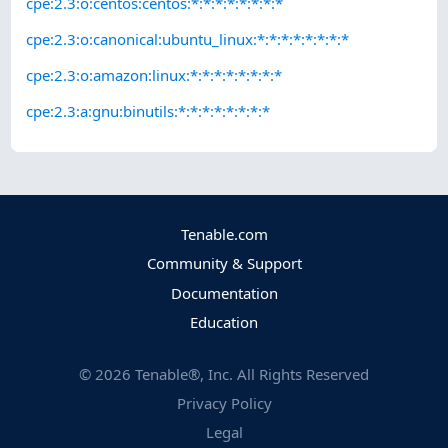
cpe:2.3:o:centos:centos:*:*:*:*:*:*:*:*
cpe:2.3:o:canonical:ubuntu_linux:*:*:*:*:*:*:*:*
cpe:2.3:o:amazon:linux:*:*:*:*:*:*:*:*
cpe:2.3:a:gnu:binutils:*:*:*:*:*:*:*:*
Tenable.com
Community & Support
Documentation
Education
©
2026
Tenable®, Inc. All Rights Reserved
Privacy Policy
Legal