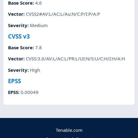
Base Score
:
4.6
Vector
:
CVSS2#AV:L/AC:L/Au:N/C:P/I:P/A:P
Severity
:
Medium
CVSS v3
Base Score
:
7.8
Vector
:
CVSS:3.0/AV:L/AC:L/PR:L/UI:N/S:U/C:H/I:H/A:H
Severity
:
High
EPSS
EPSS
:
0.00049
Tenable.com