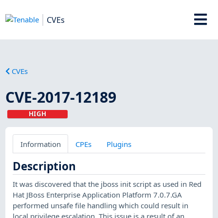
CVEs
CVEs
CVE-2017-12189
HIGH
Information
CPEs
Plugins
Description
It was discovered that the jboss init script as used in Red
Hat JBoss Enterprise Application Platform 7.0.7.GA
performed unsafe file handling which could result in
local privilege escalation. This issue is a result of an