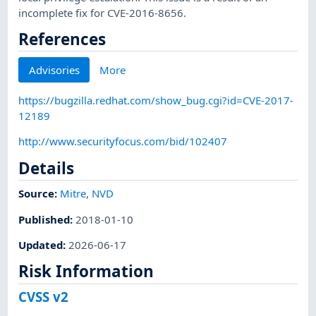
incomplete fix for CVE-2016-8656.
References
Advisories
More
https://bugzilla.redhat.com/show_bug.cgi?id=CVE-2017-
12189
http://www.securityfocus.com/bid/102407
Details
Source:
Mitre
,
NVD
Published
:
2018-01-10
Updated
:
2026-06-17
Risk Information
CVSS v2