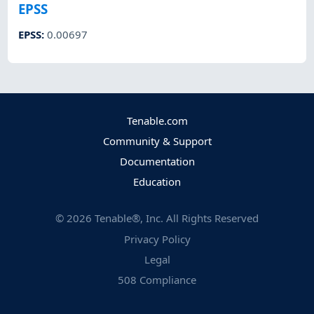
EPSS
EPSS
:
0.00697
Tenable.com
Community & Support
Documentation
Education
©
2026
Tenable®, Inc. All Rights Reserved
Privacy Policy
Legal
508 Compliance