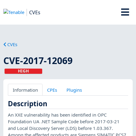
CVEs
CVEs
CVE-2017-12069
HIGH
Information
CPEs
Plugins
Description
An XXE vulnerability has been identified in OPC
Foundation UA .NET Sample Code before 2017-03-21
and Local Discovery Server (LDS) before 1.03.367.
Among the affected products are Siemens SIMATIC PCS7