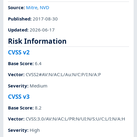
Source:
Mitre
,
NVD
Published
:
2017-08-30
Updated
:
2026-06-17
Risk Information
CVSS v2
Base Score
:
6.4
Vector
:
CVSS2#AV:N/AC:L/Au:N/C:P/I:N/A:P
Severity
:
Medium
CVSS v3
Base Score
:
8.2
Vector
:
CVSS:3.0/AV:N/AC:L/PR:N/UI:N/S:U/C:L/I:N/A:H
Severity
:
High