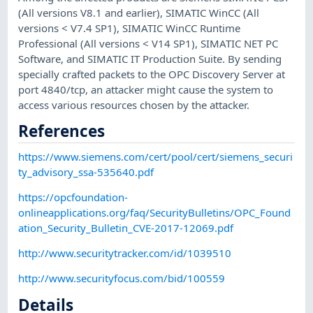
(All versions V8.1 and earlier), SIMATIC WinCC (All
versions < V7.4 SP1), SIMATIC WinCC Runtime
Professional (All versions < V14 SP1), SIMATIC NET PC
Software, and SIMATIC IT Production Suite. By sending
specially crafted packets to the OPC Discovery Server at
port 4840/tcp, an attacker might cause the system to
access various resources chosen by the attacker.
References
https://www.siemens.com/cert/pool/cert/siemens_securi
ty_advisory_ssa-535640.pdf
https://opcfoundation-
onlineapplications.org/faq/SecurityBulletins/OPC_Found
ation_Security_Bulletin_CVE-2017-12069.pdf
http://www.securitytracker.com/id/1039510
http://www.securityfocus.com/bid/100559
Details