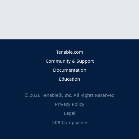
Tenable.com
Community & Support
Documentation
Education
©
2026
Tenable®, Inc. All Rights Reserved
Privacy Policy
Legal
508 Compliance