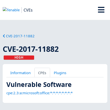
CVEs
CVE-2017-11882
CVE-2017-11882
HIGH
Information
CPEs
Plugins
Vulnerable Software
cpe:2.3:a:microsoft:office:*:*:*:*:*:*:*:*