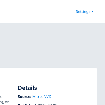
Settings
Details
le
Source:
Mitre
,
NVD
), or