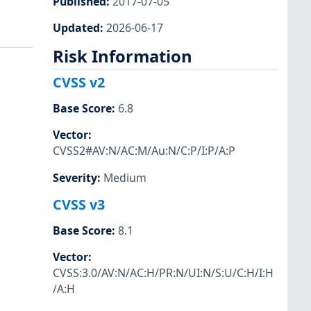
Published
:
2017-07-05
Updated
:
2026-06-17
Risk Information
CVSS v2
Base Score
:
6.8
Vector
:
CVSS2#AV:N/AC:M/Au:N/C:P/I:P/A:P
Severity
:
Medium
CVSS v3
Base Score
:
8.1
Vector
:
CVSS:3.0/AV:N/AC:H/PR:N/UI:N/S:U/C:H/I:H
/A:H