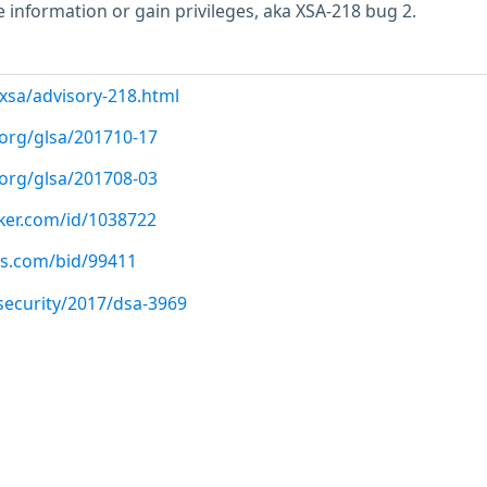
e information or gain privileges, aka XSA-218 bug 2.
/xsa/advisory-218.html
.org/glsa/201710-17
.org/glsa/201708-03
cker.com/id/1038722
us.com/bid/99411
security/2017/dsa-3969