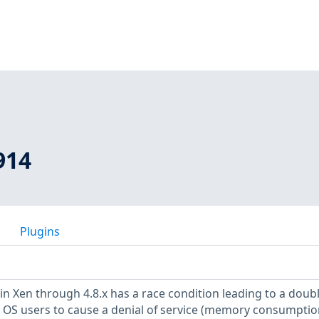
914
Plugins
in Xen through 4.8.x has a race condition leading to a doub
t OS users to cause a denial of service (memory consumption