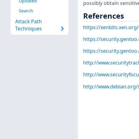
Updated
possibly obtain sensitiv
Search
References
Attack Path
https://xenbits.xen.org
Techniques
https://security.gentoo
https://security.gentoo
http://www.securitytra
http://www.securityfoc
http://www.debian.org/