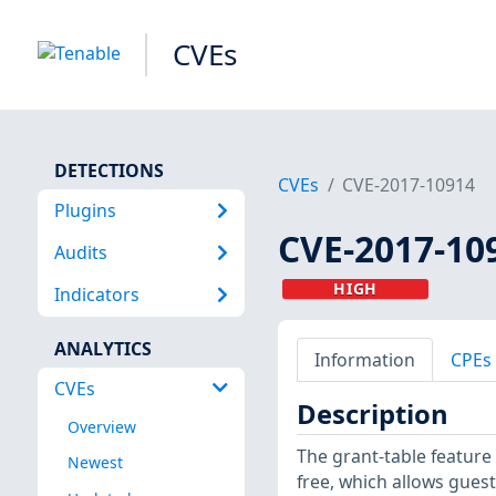
CVEs
DETECTIONS
CVEs
CVE-2017-10914
Plugins
CVE-2017-10
Audits
HIGH
Indicators
ANALYTICS
Information
CPEs
CVEs
Description
Overview
The grant-table feature 
Newest
free, which allows gues