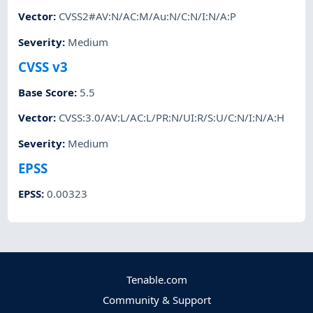
Vector
:
CVSS2#AV:N/AC:M/Au:N/C:N/I:N/A:P
Severity
:
Medium
CVSS v3
Base Score
:
5.5
Vector
:
CVSS:3.0/AV:L/AC:L/PR:N/UI:R/S:U/C:N/I:N/A:H
Severity
:
Medium
EPSS
EPSS
:
0.00323
Tenable.com
Community & Support