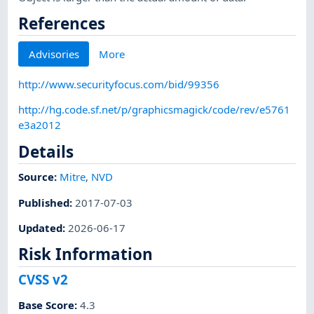
References
Advisories
More
http://www.securityfocus.com/bid/99356
http://hg.code.sf.net/p/graphicsmagick/code/rev/e5761
e3a2012
Details
Source:
Mitre
,
NVD
Published
:
2017-07-03
Updated
:
2026-06-17
Risk Information
CVSS v2
Base Score
:
4.3