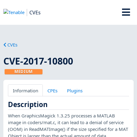
CVEs
CVEs
CVE-2017-10800
MEDIUM
Information
CPEs
Plugins
Description
When GraphicsMagick 1.3.25 processes a MATLAB
image in coders/mat.c, it can lead to a denial of service
(OOM) in ReadMATImage() if the size specified for a MAT
Object is larger than the actual amount of data.