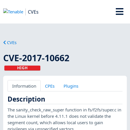
CVEs
CVEs
CVE-2017-10662
HIGH
Information
CPEs
Plugins
Description
The sanity_check_raw_super function in fs/f2fs/super.c in
the Linux kernel before 4.11.1 does not validate the
segment count, which allows local users to gain
privileges via unspecified vectors.