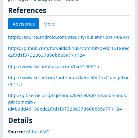
References
Advisories
More
https://source.android.com/security/bulletin/2017-08-01
https://github.com/torvalds/linux/commit/b9dd46188ed
c2f0d1f37328637860bb65a771124
http://www.securityfocus.com/bid/100215
http://www.kernel.org/pub/linux/kernel/v4.x/ChangeLog
-4.11.1
http://git.kernel.org/cgit/linux/kernel/git/torvalds/linux.
git/commit/?
id=b9dd46188edc2f0d1f37328637860bb65a771124
Details
Source:
Mitre
,
NVD