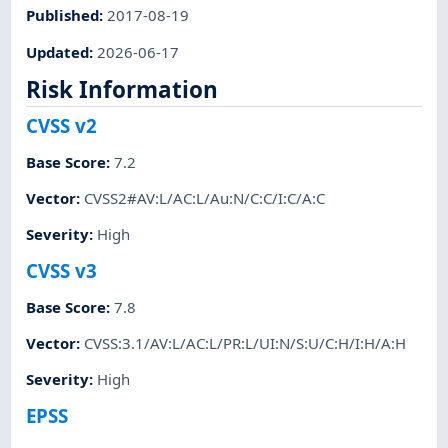
Published
:
2017-08-19
Updated
:
2026-06-17
Risk Information
CVSS v2
Base Score
:
7.2
Vector
:
CVSS2#AV:L/AC:L/Au:N/C:C/I:C/A:C
Severity
:
High
CVSS v3
Base Score
:
7.8
Vector
:
CVSS:3.1/AV:L/AC:L/PR:L/UI:N/S:U/C:H/I:H/A:H
Severity
:
High
EPSS