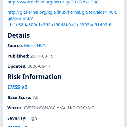
http://www.debian.org/security/2017/dsa-3981
http://git.kernel.org/cgit/linux/kernel/git/torvalds/linux.
git/commit/?
id=1e38da300e1e395a15048b0af1e5305bd91402f6
Details
Source:
Mitre
,
NVD
Published
:
2017-08-19
Updated
:
2026-06-17
Risk Information
CVSS v2
Base Score
:
7.6
Vector
:
CVSS2#AV:N/AC:H/Au:N/C:C/I:C/A:C
Severity
:
High