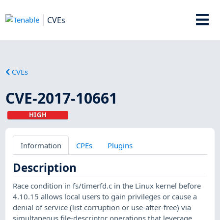
CVEs
CVEs
CVE-2017-10661
HIGH
Information
CPEs
Plugins
Description
Race condition in fs/timerfd.c in the Linux kernel before
4.10.15 allows local users to gain privileges or cause a
denial of service (list corruption or use-after-free) via
simultaneous file-descriptor operations that leverage