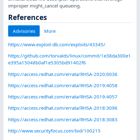
improper might_cancel queueing.
References
Advisories
More
https://www.exploit-db.com/exploits/43345/
https://github.com/torvalds/linux/commit/1e38da300e1
e395a15048b0af1e5305bd91402f6
https://access.redhat.com/errata/RHSA-2020:0036
https://access.redhat.com/errata/RHSA-2019:4058
https://access.redhat.com/errata/RHSA-2019:4057
https://access.redhat.com/errata/RHSA-2018:3096
https://access.redhat.com/errata/RHSA-2018:3083
http://www.securityfocus.com/bid/100215