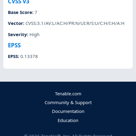
CVSS v3
Base Score
:
7
Vector
:
CVSS:3.1/AV:L/AC:H/PR:N/UI:R/S:U/C:H/I:H/A:H
Severity
:
High
EPSS
EPSS
:
0.13378
Tenable.com
Community & Support
Documentation
Education
©
2026
Tenable®, Inc. All Rights Reserved