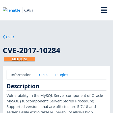
CVEs
CVEs
CVE-2017-10284
MEDIUM
Information
CPEs
Plugins
Description
Vulnerability in the MySQL Server component of Oracle
MySQL (subcomponent: Server: Stored Procedure).
Supported versions that are affected are 5.7.18 and
earlier. Easily exploitable vulnerability allows high