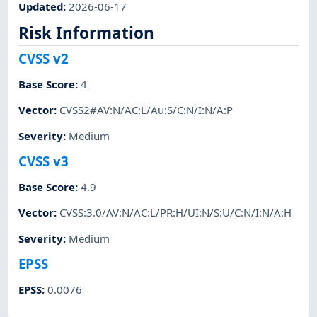
Updated
:
2026-06-17
Risk Information
CVSS v2
Base Score
:
4
Vector
:
CVSS2#AV:N/AC:L/Au:S/C:N/I:N/A:P
Severity
:
Medium
CVSS v3
Base Score
:
4.9
Vector
:
CVSS:3.0/AV:N/AC:L/PR:H/UI:N/S:U/C:N/I:N/A:H
Severity
:
Medium
EPSS
EPSS
:
0.0076