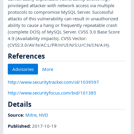
privileged attacker with network access via multiple
protocols to compromise MySQL Server. Successful
attacks of this vulnerability can result in unauthorized
ability to cause a hang or frequently repeatable crash
(complete DOS) of MySQL Server. CVSS 3.0 Base Score
4.9 (Availability impacts). CVSS Vector:
(CVSS:3.0/AV:N/AC:L/PR:H/UI:N/S:U/C:N/I:N/A:H).
References
Advisories
More
http://www.securitytracker.com/id/1039597
http://www.securityfocus.com/bid/101385
Details
Source:
Mitre
,
NVD
Published
:
2017-10-19