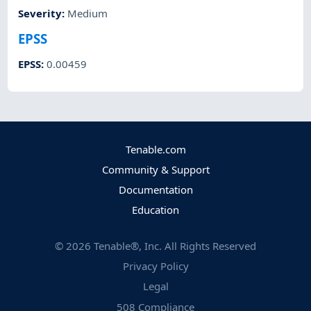
Severity
:
Medium
EPSS
EPSS
:
0.00459
Tenable.com
Community & Support
Documentation
Education
©
2026
Tenable®, Inc. All Rights Reserved
Privacy Policy
Legal
508 Compliance