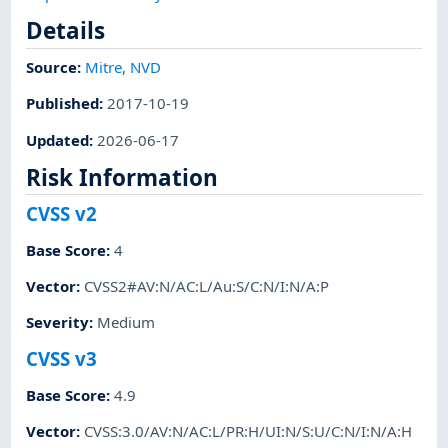
Details
Source:
Mitre
,
NVD
Published
:
2017-10-19
Updated
:
2026-06-17
Risk Information
CVSS v2
Base Score
:
4
Vector
:
CVSS2#AV:N/AC:L/Au:S/C:N/I:N/A:P
Severity
:
Medium
CVSS v3
Base Score
:
4.9
Vector
:
CVSS:3.0/AV:N/AC:L/PR:H/UI:N/S:U/C:N/I:N/A:H