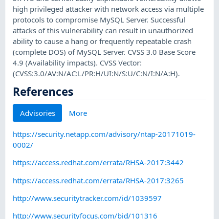
high privileged attacker with network access via multiple
protocols to compromise MySQL Server. Successful
attacks of this vulnerability can result in unauthorized
ability to cause a hang or frequently repeatable crash
(complete DOS) of MySQL Server. CVSS 3.0 Base Score
4.9 (Availability impacts). CVSS Vector:
(CVSS:3.0/AV:N/AC:L/PR:H/UI:N/S:U/C:N/I:N/A:H).
References
Advisories
More
https://security.netapp.com/advisory/ntap-20171019-
0002/
https://access.redhat.com/errata/RHSA-2017:3442
https://access.redhat.com/errata/RHSA-2017:3265
http://www.securitytracker.com/id/1039597
http://www.securityfocus.com/bid/101316