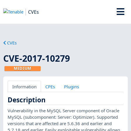
CVEs
CVEs
CVE-2017-10279
MEDIUM
Information
CPEs
Plugins
Description
Vulnerability in the MySQL Server component of Oracle
MySQL (subcomponent: Server: Optimizer). Supported
versions that are affected are 5.6.36 and earlier and
5.7.18 and earlier. Easily exploitable vulnerability allows