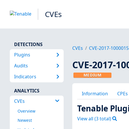
CVEs
DETECTIONS
CVEs
CVE-2017-1000015
Plugins
CVE-2017-10
Audits
MEDIUM
Indicators
ANALYTICS
Information
CPEs
CVEs
Tenable Plug
Overview
View all (
3
total)
Newest