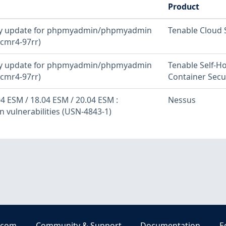
Product
ity update for phpmyadmin/phpmyadmin
Tenable Cloud 
cmr4-97rr)
ity update for phpmyadmin/phpmyadmin
Tenable Self-H
cmr4-97rr)
Container Secu
4 ESM / 18.04 ESM / 20.04 ESM :
Nessus
vulnerabilities (USN-4843-1)
.com
Community & Support
Documentation
E