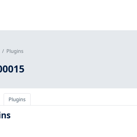
Plugins
00015
Plugins
ins