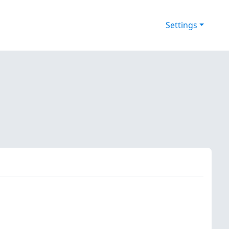
Settings