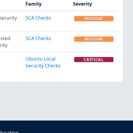
Family
Severity
Security
SCA Checks
MEDIUM
osted
SCA Checks
MEDIUM
rity
Ubuntu Local
CRITICAL
Security Checks
ducation