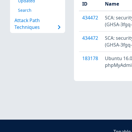
Updated
ID
Name
Search
434472
SCA: secur
Attack Path
(GHSA-3fgq-
Techniques
434472
SCA: secur
(GHSA-3fgq-
183178
Ubuntu 16.0
phpMyAdmin 
Tenable