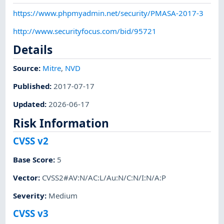
https://www.phpmyadmin.net/security/PMASA-2017-3
http://www.securityfocus.com/bid/95721
Details
Source:
Mitre
,
NVD
Published
:
2017-07-17
Updated
:
2026-06-17
Risk Information
CVSS v2
Base Score
:
5
Vector
:
CVSS2#AV:N/AC:L/Au:N/C:N/I:N/A:P
Severity
:
Medium
CVSS v3