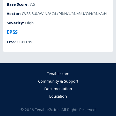
Base Score
:
7.5
Vector
:
CVSS:3.0/AV:N/AC:L/PR:N/UI:N/S:U/C:N/I:N/A:H
Severity
:
High
EPSS
EPSS
:
0.01189
Tenable.com
Community & Support
Documentation
Education
©
2026
Tenable®, Inc. All Rights Reserved