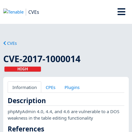
CVEs
CVEs
CVE-2017-1000014
HIGH
Information
CPEs
Plugins
Description
phpMyAdmin 4.0, 4.4, and 4.6 are vulnerable to a DOS
weakness in the table editing functionality
References