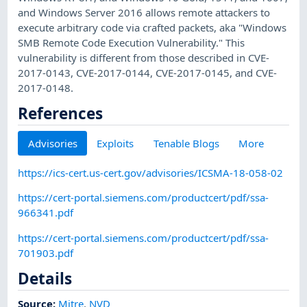
and Windows Server 2016 allows remote attackers to
execute arbitrary code via crafted packets, aka "Windows
SMB Remote Code Execution Vulnerability." This
vulnerability is different from those described in CVE-
2017-0143, CVE-2017-0144, CVE-2017-0145, and CVE-
2017-0148.
References
Advisories
Exploits
Tenable Blogs
More
https://ics-cert.us-cert.gov/advisories/ICSMA-18-058-02
https://cert-portal.siemens.com/productcert/pdf/ssa-
966341.pdf
https://cert-portal.siemens.com/productcert/pdf/ssa-
701903.pdf
Details
Source:
Mitre
,
NVD