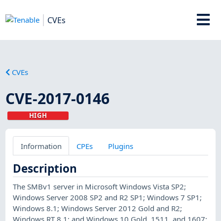
CVEs
CVEs
CVE-2017-0146
HIGH
Information
CPEs
Plugins
Description
The SMBv1 server in Microsoft Windows Vista SP2;
Windows Server 2008 SP2 and R2 SP1; Windows 7 SP1;
Windows 8.1; Windows Server 2012 Gold and R2;
Windows RT 8.1; and Windows 10 Gold, 1511, and 1607;