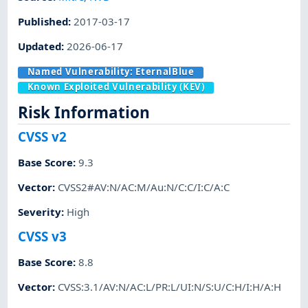
Published
:
2017-03-17
Updated
:
2026-06-17
Named Vulnerability:
EternalBlue
Known Exploited Vulnerability (KEV)
Risk Information
CVSS v2
Base Score
:
9.3
Vector
:
CVSS2#AV:N/AC:M/Au:N/C:C/I:C/A:C
Severity
:
High
CVSS v3
Base Score
:
8.8
Vector
:
CVSS:3.1/AV:N/AC:L/PR:L/UI:N/S:U/C:H/I:H/A:H