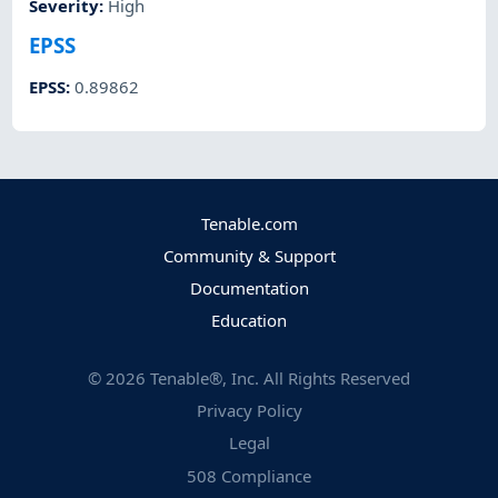
Severity
:
High
EPSS
EPSS
:
0.89862
Tenable.com
Community & Support
Documentation
Education
©
2026
Tenable®, Inc. All Rights Reserved
Privacy Policy
Legal
508 Compliance