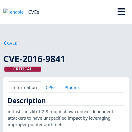
CVEs
CVEs
CVE-2016-9841
CRITICAL
Information
CPEs
Plugins
Description
inffast.c in zlib 1.2.8 might allow context-dependent
attackers to have unspecified impact by leveraging
improper pointer arithmetic.