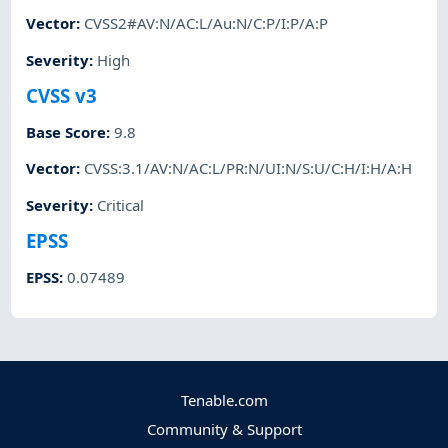
Vector
:
CVSS2#AV:N/AC:L/Au:N/C:P/I:P/A:P
Severity
:
High
CVSS v3
Base Score
:
9.8
Vector
:
CVSS:3.1/AV:N/AC:L/PR:N/UI:N/S:U/C:H/I:H/A:H
Severity
:
Critical
EPSS
EPSS
:
0.07489
Tenable.com
Community & Support