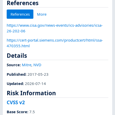
References
References
More
https://www.cisa.gov/news-events/ics-advisories/icsa-
26-202-06
https://cert-portal.siemens.com/productcert/html/ssa-
470355.html
Details
Source:
Mitre
,
NVD
Published
:
2017-05-23
Updated
:
2026-07-14
Risk Information
CVSS v2
Base Score
:
7.5