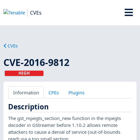
CVEs
CVEs
CVE-2016-9812
HIGH
Information
CPEs
Plugins
Description
The gst_mpegts_section_new function in the mpegts
decoder in GStreamer before 1.10.2 allows remote
attackers to cause a denial of service (out-of-bounds
read) via a too small section.