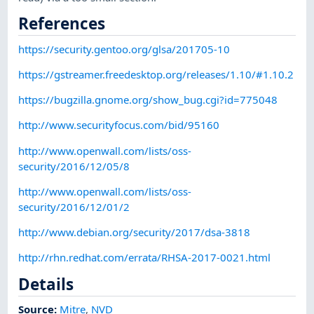
References
https://security.gentoo.org/glsa/201705-10
https://gstreamer.freedesktop.org/releases/1.10/#1.10.2
https://bugzilla.gnome.org/show_bug.cgi?id=775048
http://www.securityfocus.com/bid/95160
http://www.openwall.com/lists/oss-
security/2016/12/05/8
http://www.openwall.com/lists/oss-
security/2016/12/01/2
http://www.debian.org/security/2017/dsa-3818
http://rhn.redhat.com/errata/RHSA-2017-0021.html
Details
Source:
Mitre
,
NVD