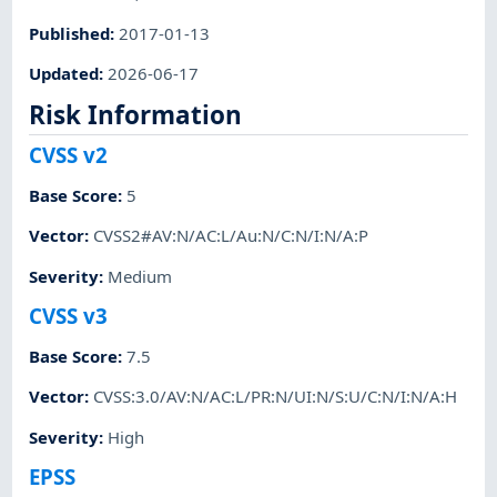
Published
:
2017-01-13
Updated
:
2026-06-17
Risk Information
CVSS v2
Base Score
:
5
Vector
:
CVSS2#AV:N/AC:L/Au:N/C:N/I:N/A:P
Severity
:
Medium
CVSS v3
Base Score
:
7.5
Vector
:
CVSS:3.0/AV:N/AC:L/PR:N/UI:N/S:U/C:N/I:N/A:H
Severity
:
High
EPSS