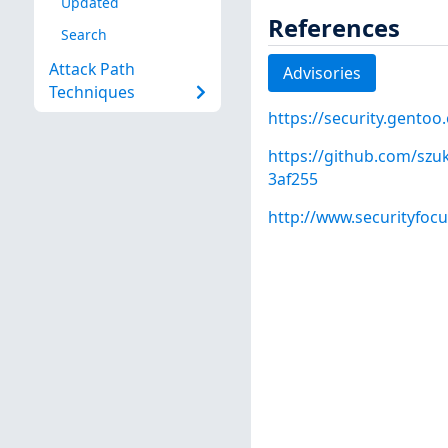
Updated
References
Search
Attack Path
Advisories
Techniques
https://security.gentoo
https://github.com/sz
3af255
http://www.securityfoc