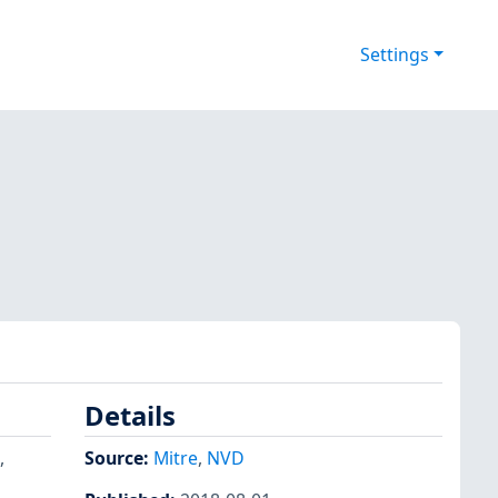
Settings
Details
,
Source:
Mitre
,
NVD