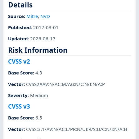
Details
Source:
Mitre
,
NVD
Published
:
2017-03-01
Updated
:
2026-06-17
Risk Information
CVSS v2
Base Score
:
4.3
Vector
:
CVSS2#AV:N/AC:M/Au:N/C:N/I:N/A:P
Severity
:
Medium
CVSS v3
Base Score
:
6.5
Vector
:
CVSS:3.1/AV:N/AC:L/PR:N/UI:R/S:U/C:N/I:N/A:H