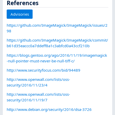
References
Advisories
https://github.com/ImageMagick/ImageMagick/issues/2
98
https://github.com/ImageMagick/ImageMagick/commit/
b61d35eaccc0a7ddeff8a1c3abfcd0a43ccf210b
https://blogs.gentoo.org/ago/2016/11/19/imagemagick
-null-pointer-must-never-be-null-tiff-c/
http://www.securityfocus.com/bid/94489
http://www.openwall.com/lists/oss-
security/2016/11/23/4
http://www.openwall.com/lists/oss-
security/2016/11/19/7
http://www.debian.org/security/2016/dsa-3726