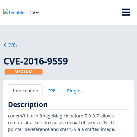
CVEs
CVEs
CVE-2016-9559
MEDIUM
Information
CPEs
Plugins
Description
coders/tiff.c in ImageMagick before 7.0.3.7 allows
remote attackers to cause a denial of service (NULL
pointer dereference and crash) via a crafted image.