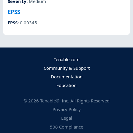
Severity
:
Medium
EPSS
EPSS
:
0.00345
Tenable.com
Community & Support
Documentation
Education
©
2026
Tenable®, Inc. All Rights Reserved
Privacy Policy
Legal
508 Compliance