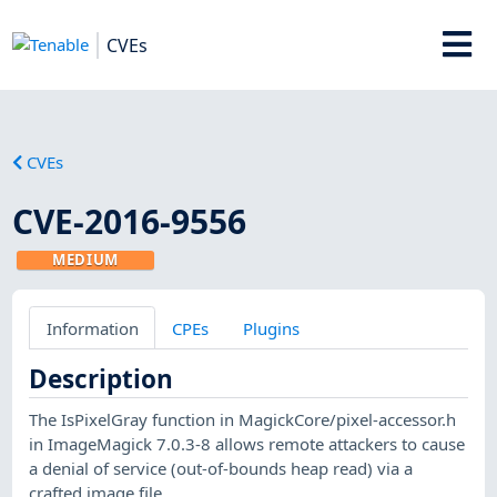
CVEs
CVEs
CVE-2016-9556
MEDIUM
Information
CPEs
Plugins
Description
The IsPixelGray function in MagickCore/pixel-accessor.h
in ImageMagick 7.0.3-8 allows remote attackers to cause
a denial of service (out-of-bounds heap read) via a
crafted image file.