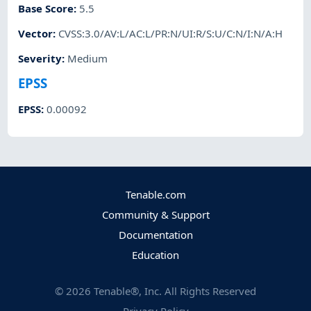
Base Score
:
5.5
Vector
:
CVSS:3.0/AV:L/AC:L/PR:N/UI:R/S:U/C:N/I:N/A:H
Severity
:
Medium
EPSS
EPSS
:
0.00092
Tenable.com
Community & Support
Documentation
Education
©
2026
Tenable®, Inc. All Rights Reserved