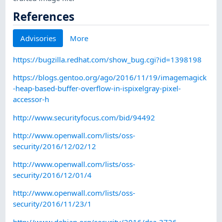
References
Advisories
More
https://bugzilla.redhat.com/show_bug.cgi?id=1398198
https://blogs.gentoo.org/ago/2016/11/19/imagemagick
-heap-based-buffer-overflow-in-ispixelgray-pixel-
accessor-h
http://www.securityfocus.com/bid/94492
http://www.openwall.com/lists/oss-
security/2016/12/02/12
http://www.openwall.com/lists/oss-
security/2016/12/01/4
http://www.openwall.com/lists/oss-
security/2016/11/23/1
http://www.debian.org/security/2016/dsa-3726