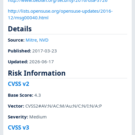
http://lists.opensuse.org/opensuse-updates/2016-
12/msg00040.html
Details
Source:
Mitre
,
NVD
Published
:
2017-03-23
Updated
:
2026-06-17
Risk Information
CVSS v2
Base Score
:
4.3
Vector
:
CVSS2#AV:N/AC:M/Au:N/C:N/I:N/A:P
Severity
:
Medium
CVSS v3