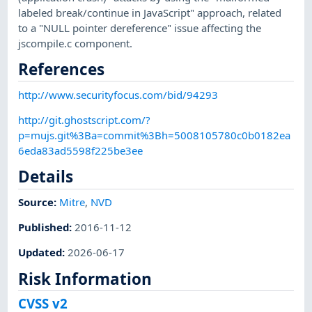
labeled break/continue in JavaScript" approach, related
to a "NULL pointer dereference" issue affecting the
jscompile.c component.
References
http://www.securityfocus.com/bid/94293
http://git.ghostscript.com/?
p=mujs.git%3Ba=commit%3Bh=5008105780c0b0182ea
6eda83ad5598f225be3ee
Details
Source:
Mitre
,
NVD
Published
:
2016-11-12
Updated
:
2026-06-17
Risk Information
CVSS v2