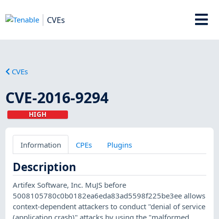
CVEs
CVEs
CVE-2016-9294
HIGH
Information
CPEs
Plugins
Description
Artifex Software, Inc. MuJS before
5008105780c0b0182ea6eda83ad5598f225be3ee allows
context-dependent attackers to conduct "denial of service
(application crash)" attacks by using the "malformed