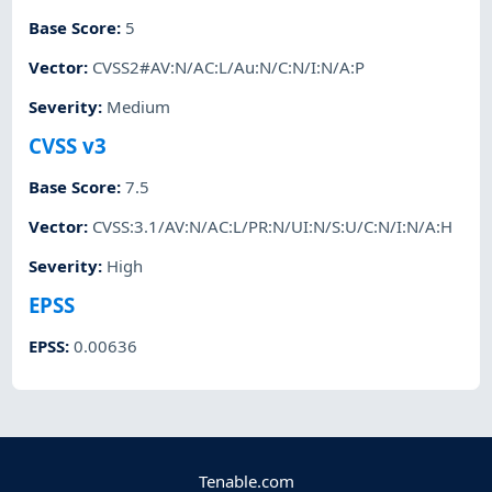
Base Score
:
5
Vector
:
CVSS2#AV:N/AC:L/Au:N/C:N/I:N/A:P
Severity
:
Medium
CVSS v3
Base Score
:
7.5
Vector
:
CVSS:3.1/AV:N/AC:L/PR:N/UI:N/S:U/C:N/I:N/A:H
Severity
:
High
EPSS
EPSS
:
0.00636
Tenable.com