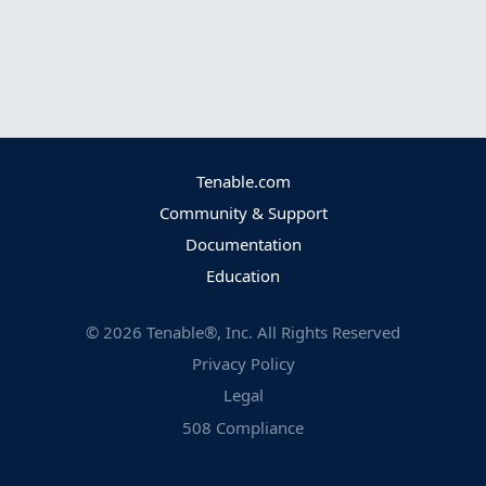
Tenable.com
Community & Support
Documentation
Education
©
2026
Tenable®, Inc. All Rights Reserved
Privacy Policy
Legal
508 Compliance