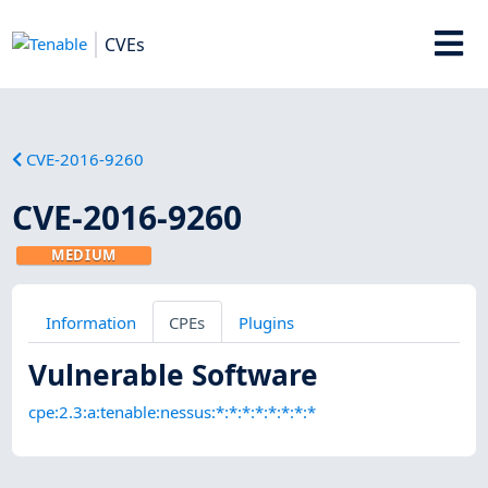
CVEs
CVE-2016-9260
CVE-2016-9260
MEDIUM
Information
CPEs
Plugins
Vulnerable Software
cpe:2.3:a:tenable:nessus:*:*:*:*:*:*:*:*