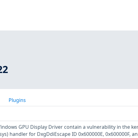
22
Plugins
indows GPU Display Driver contain a vulnerability in the ke
ys) handler for DxgDdiEscape ID 0x600000E, 0x600000F, a