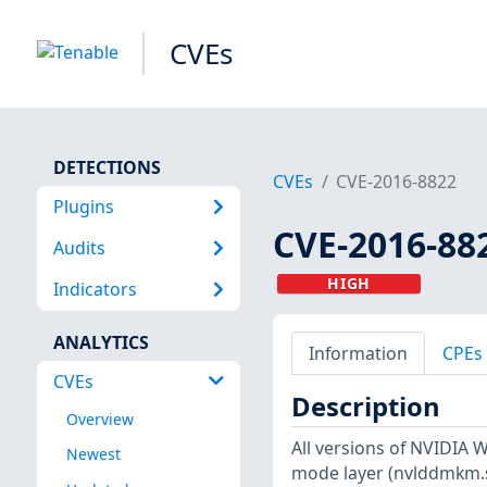
CVEs
DETECTIONS
CVEs
CVE-2016-8822
Plugins
CVE-2016-88
Audits
HIGH
Indicators
ANALYTICS
Information
CPEs
CVEs
Description
Overview
All versions of NVIDIA W
Newest
mode layer (nvlddmkm.s