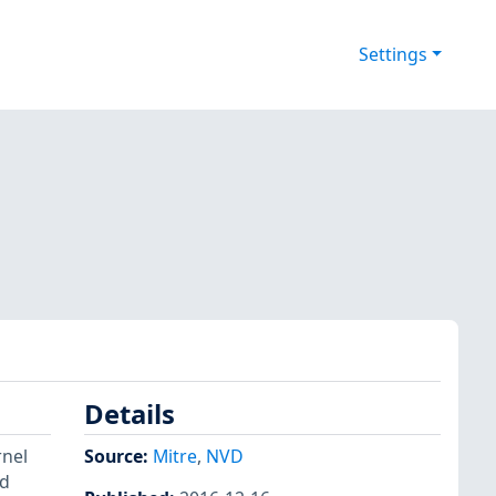
Settings
Details
rnel
Source:
Mitre
,
NVD
nd