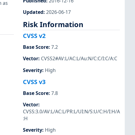
Published
:
2016-12-16
n as
Updated
:
2026-06-17
Risk Information
CVSS v2
Base Score
:
7.2
Vector
:
CVSS2#AV:L/AC:L/Au:N/C:C/I:C/A:C
Severity
:
High
CVSS v3
Base Score
:
7.8
Vector
:
CVSS:3.0/AV:L/AC:L/PR:L/UI:N/S:U/C:H/I:H/A
:H
Severity
:
High