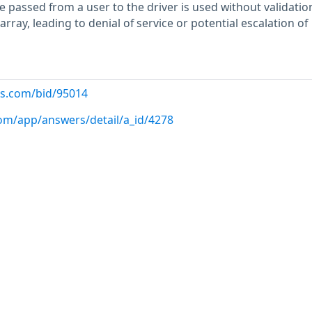
 passed from a user to the driver is used without validatio
array, leading to denial of service or potential escalation of
us.com/bid/95014
com/app/answers/detail/a_id/4278