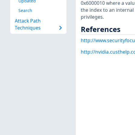
Updated
0x6000010 where a value
the index to an internal 
Search
privileges.
Attack Path
References
Techniques
http://www.securityfoc
http://nvidia.custhelp.