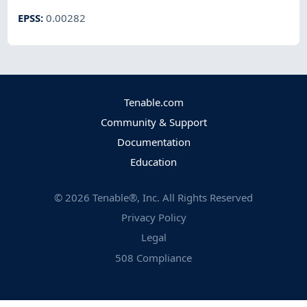
EPSS
:
0.00282
Tenable.com
Community & Support
Documentation
Education
©
2026
Tenable®, Inc. All Rights Reserved
Privacy Policy
Legal
508 Compliance