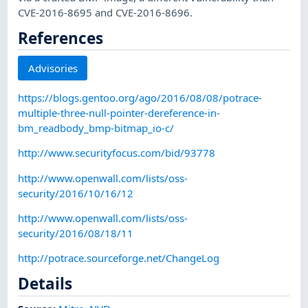
CVE-2016-8695 and CVE-2016-8696.
References
Advisories
https://blogs.gentoo.org/ago/2016/08/08/potrace-
multiple-three-null-pointer-dereference-in-
bm_readbody_bmp-bitmap_io-c/
http://www.securityfocus.com/bid/93778
http://www.openwall.com/lists/oss-
security/2016/10/16/12
http://www.openwall.com/lists/oss-
security/2016/08/18/11
http://potrace.sourceforge.net/ChangeLog
Details