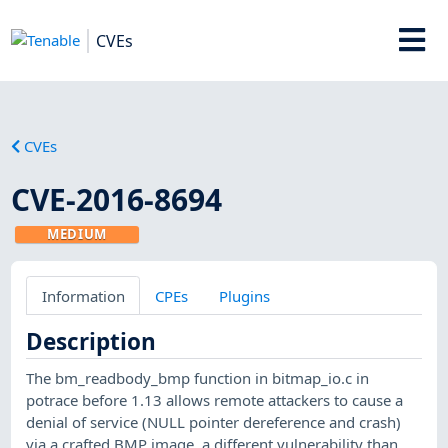
CVEs
CVEs
CVE-2016-8694
MEDIUM
Information
CPEs
Plugins
Description
The bm_readbody_bmp function in bitmap_io.c in
potrace before 1.13 allows remote attackers to cause a
denial of service (NULL pointer dereference and crash)
via a crafted BMP image, a different vulnerability than