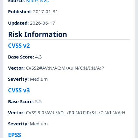
Source:
Mitre
,
NVD
Published
:
2017-01-31
Updated
:
2026-06-17
Risk Information
CVSS v2
Base Score
:
4.3
Vector
:
CVSS2#AV:N/AC:M/Au:N/C:N/I:N/A:P
Severity
:
Medium
CVSS v3
Base Score
:
5.5
Vector
:
CVSS:3.0/AV:L/AC:L/PR:N/UI:R/S:U/C:N/I:N/A:H
Severity
:
Medium
EPSS