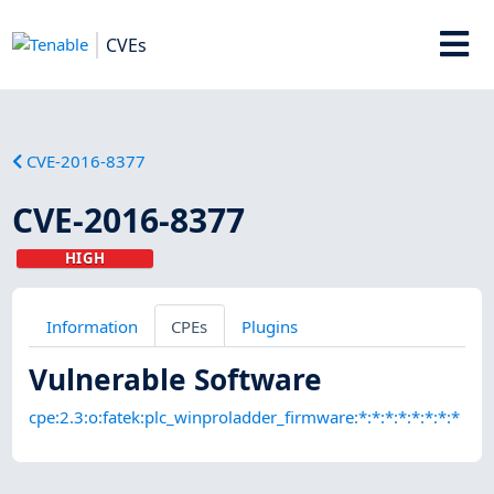
CVEs
CVE-2016-8377
CVE-2016-8377
HIGH
Information
CPEs
Plugins
Vulnerable Software
cpe:2.3:o:fatek:plc_winproladder_firmware:*:*:*:*:*:*:*:*