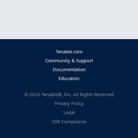
Tenable.com
Community & Support
Documentation
Education
©
2026
Tenable®, Inc. All Rights Reserved
Privacy Policy
Legal
508 Compliance