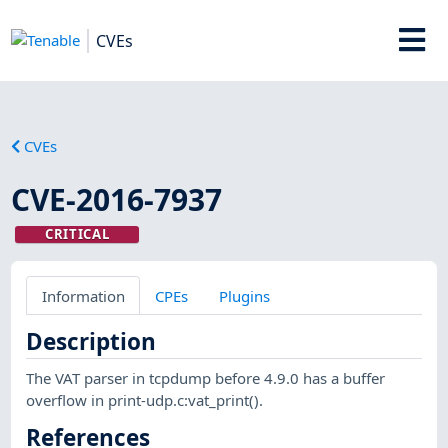
CVEs
CVEs
CVE-2016-7937
CRITICAL
Information
CPEs
Plugins
Description
The VAT parser in tcpdump before 4.9.0 has a buffer
overflow in print-udp.c:vat_print().
References