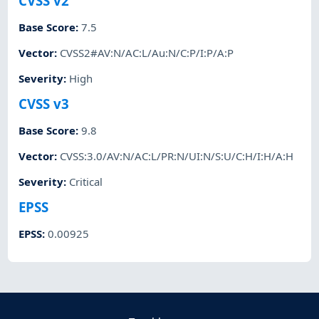
CVSS v2
Base Score
:
7.5
Vector
:
CVSS2#AV:N/AC:L/Au:N/C:P/I:P/A:P
Severity
:
High
CVSS v3
Base Score
:
9.8
Vector
:
CVSS:3.0/AV:N/AC:L/PR:N/UI:N/S:U/C:H/I:H/A:H
Severity
:
Critical
EPSS
EPSS
:
0.00925