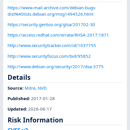
https://www.mail-archive.com/debian-bugs-
dist%40lists.debian.org/msg1494526.html
https://security.gentoo.org/glsa/201702-30
https://access.redhat.com/errata/RHSA-2017:1871
http://www.securitytracker.com/id/1037755
http://www.securityfocus.com/bid/95852
http://www.debian.org/security/2017/dsa-3775
Details
Source:
Mitre
,
NVD
Published
:
2017-01-28
Updated
:
2026-06-17
Risk Information