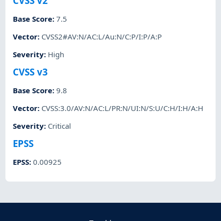
CVSS v2
Base Score
:
7.5
Vector
:
CVSS2#AV:N/AC:L/Au:N/C:P/I:P/A:P
Severity
:
High
CVSS v3
Base Score
:
9.8
Vector
:
CVSS:3.0/AV:N/AC:L/PR:N/UI:N/S:U/C:H/I:H/A:H
Severity
:
Critical
EPSS
EPSS
:
0.00925