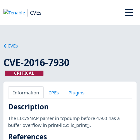
CVEs
CVEs
CVE-2016-7930
CRITICAL
Information
CPEs
Plugins
Description
The LLC/SNAP parser in tcpdump before 4.9.0 has a
buffer overflow in print-llc.c:llc_print().
References