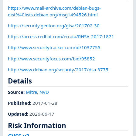
https://www.mail-archive.com/debian-bugs-
dist%40lists.debian.org/msg1494526.html
https://security.gentoo.org/glsa/201702-30
https://access.redhat.com/errata/RHSA-2017:1871
http://www.securitytracker.com/id/1037755
http://www.securityfocus.com/bid/95852
http://www.debian.org/security/2017/dsa-3775
Details
Source:
Mitre
,
NVD
Published
:
2017-01-28
Updated
:
2026-06-17
Risk Information