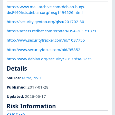
https://www.mail-archive.com/debian-bugs-
dist%40lists.debian.org/msg1494526.html
https://security.gentoo.org/glsa/201702-30
https://access.redhat.com/errata/RHSA-2017:1871
http://www.securitytracker.com/id/1037755
http://www.securityfocus.com/bid/95852
http://www.debian.org/security/2017/dsa-3775
Details
Source:
Mitre
,
NVD
Published
:
2017-01-28
Updated
:
2026-06-17
Risk Information