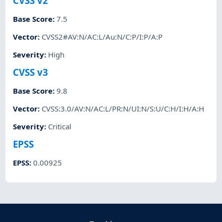
CVSS v2
Base Score
:
7.5
Vector
:
CVSS2#AV:N/AC:L/Au:N/C:P/I:P/A:P
Severity
:
High
CVSS v3
Base Score
:
9.8
Vector
:
CVSS:3.0/AV:N/AC:L/PR:N/UI:N/S:U/C:H/I:H/A:H
Severity
:
Critical
EPSS
EPSS
:
0.00925