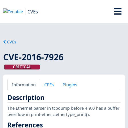
CVEs
CVEs
CVE-2016-7926
CRITICAL
Information
CPEs
Plugins
Description
The Ethernet parser in tcpdump before 4.9.0 has a buffer
overflow in print-ether.c:ethertype_print().
References