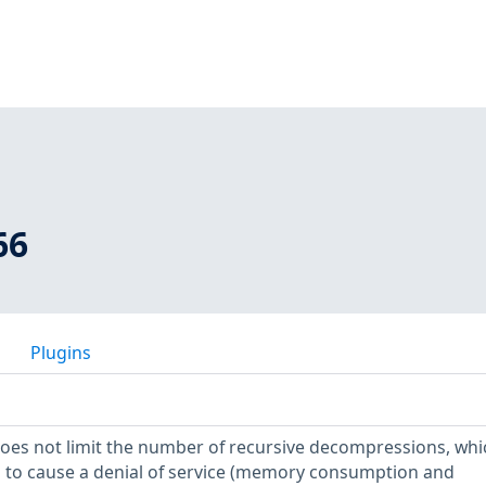
66
Plugins
 does not limit the number of recursive decompressions, whi
s to cause a denial of service (memory consumption and