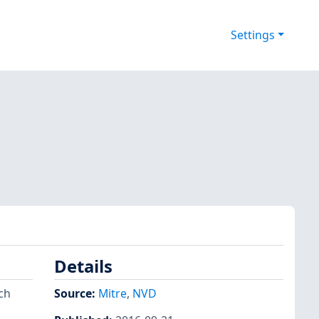
Settings
Details
ch
Source:
Mitre
,
NVD