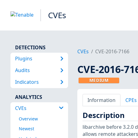
CVEs
DETECTIONS
CVEs
CVE-2016-7166
Plugins
CVE-2016-71
Audits
MEDIUM
Indicators
ANALYTICS
Information
CPEs
CVEs
Description
Overview
libarchive before 3.2.0
Newest
allows remote attacker