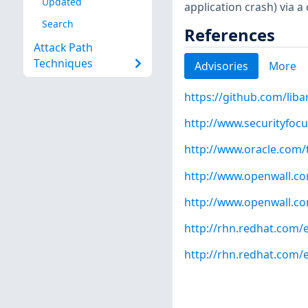
Updated
application crash) via a c
Search
References
Attack Path
Techniques
Advisories
More
https://github.com/liba
http://www.securityfoc
http://www.oracle.com/t
http://www.openwall.com
http://www.openwall.com
http://rhn.redhat.com/
http://rhn.redhat.com/