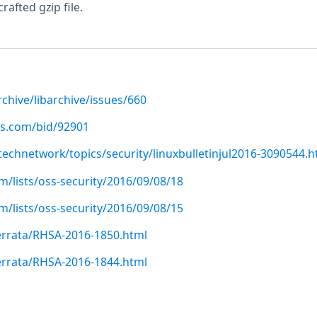
rafted gzip file.
rchive/libarchive/issues/660
us.com/bid/92901
echnetwork/topics/security/linuxbulletinjul2016-3090544.h
/lists/oss-security/2016/09/08/18
/lists/oss-security/2016/09/08/15
errata/RHSA-2016-1850.html
errata/RHSA-2016-1844.html