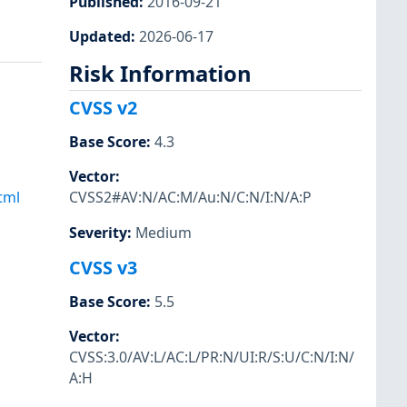
Published
:
2016-09-21
Updated
:
2026-06-17
Risk Information
CVSS v2
Base Score
:
4.3
Vector
:
tml
CVSS2#AV:N/AC:M/Au:N/C:N/I:N/A:P
Severity
:
Medium
CVSS v3
Base Score
:
5.5
Vector
:
CVSS:3.0/AV:L/AC:L/PR:N/UI:R/S:U/C:N/I:N/
A:H