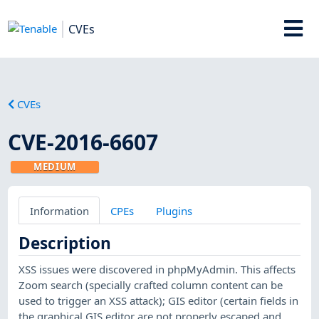
CVEs
CVEs
CVE-2016-6607
MEDIUM
Information
CPEs
Plugins
Description
XSS issues were discovered in phpMyAdmin. This affects
Zoom search (specially crafted column content can be
used to trigger an XSS attack); GIS editor (certain fields in
the graphical GIS editor are not properly escaped and