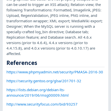
can be used to trigger an XSS attack); Relation view; the
following Transformations: Formatted, Imagelink, JPEG:
Upload, RegexValidation, JPEG inline, PNG inline, and
transformation wrapper; XML export; MediaWiki export;
Designer; When the MySQL server is running with a
specially-crafted log_bin directive; Database tab;
Replication feature; and Database search. All 4.6.x
versions (prior to 4.6.4), 4.4.x versions (prior to
4.4.15.8), and 4.0.x versions (prior to 4.0.10.17) are
affected.
References
https://www.phpmyadmin.net/security/PMASA-2016-30
https://security.gentoo.org/glsa/201701-32
https://lists.debian.org/debian-lts-
announce/2019/06/msg00009.html
http://www.securityfocus.com/bid/93257