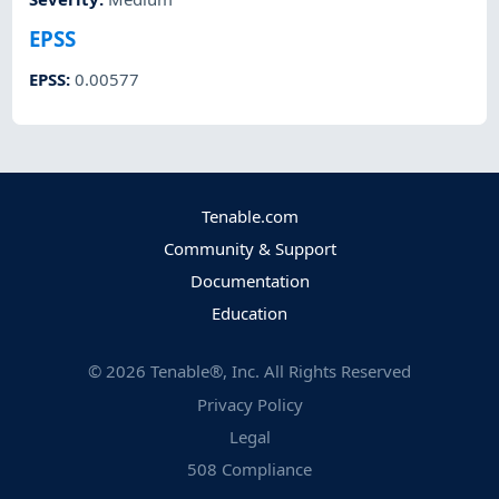
EPSS
EPSS
:
0.00577
Tenable.com
Community & Support
Documentation
Education
©
2026
Tenable®, Inc. All Rights Reserved
Privacy Policy
Legal
508 Compliance