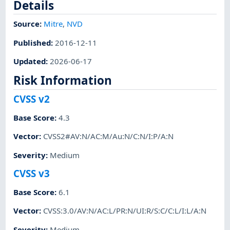
Details
Source:
Mitre
,
NVD
Published
:
2016-12-11
Updated
:
2026-06-17
Risk Information
CVSS v2
Base Score
:
4.3
Vector
:
CVSS2#AV:N/AC:M/Au:N/C:N/I:P/A:N
Severity
:
Medium
CVSS v3
Base Score
:
6.1
Vector
:
CVSS:3.0/AV:N/AC:L/PR:N/UI:R/S:C/C:L/I:L/A:N
Severity
:
Medium