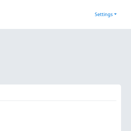
Settings