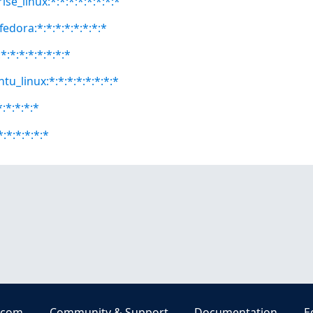
se_linux:*:*:*:*:*:*:*:*
fedora:*:*:*:*:*:*:*:*
:*:*:*:*:*:*:*
tu_linux:*:*:*:*:*:*:*:*
*:*:*:*:*
*:*:*:*:*:*
.com
Community & Support
Documentation
E