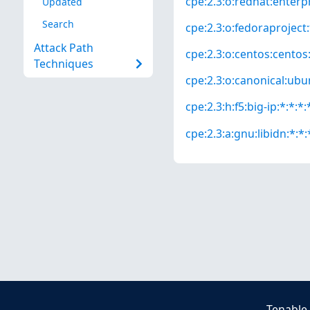
cpe:2.3:o:redhat:enterpri
Updated
Search
cpe:2.3:o:fedoraproject:
Attack Path
cpe:2.3:o:centos:centos:*
Techniques
cpe:2.3:o:canonical:ubun
cpe:2.3:h:f5:big-ip:*:*:*:
cpe:2.3:a:gnu:libidn:*:*:
Tenable