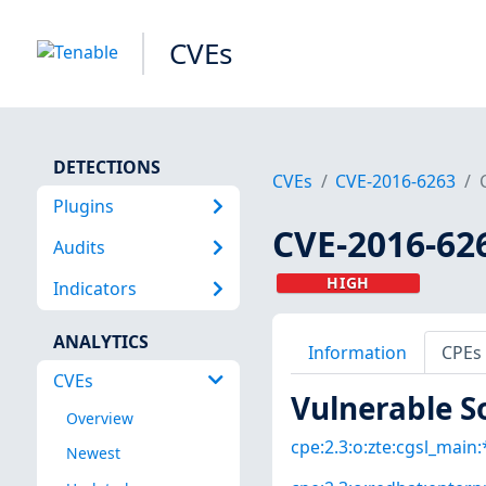
CVEs
DETECTIONS
CVEs
CVE-2016-6263
Plugins
CVE-2016-62
Audits
HIGH
Indicators
ANALYTICS
Information
CPEs
CVEs
Vulnerable S
Overview
cpe:2.3:o:zte:cgsl_main:*
Newest