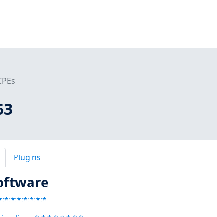
CPEs
63
Plugins
oftware
:*:*:*:*:*:*:*