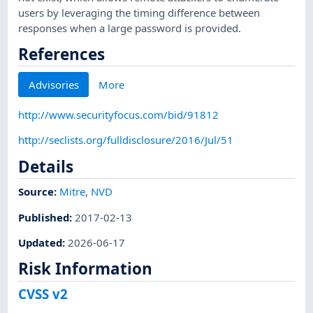
users by leveraging the timing difference between
responses when a large password is provided.
References
Advisories
More
http://www.securityfocus.com/bid/91812
http://seclists.org/fulldisclosure/2016/Jul/51
Details
Source:
Mitre
,
NVD
Published
:
2017-02-13
Updated
:
2026-06-17
Risk Information
CVSS v2