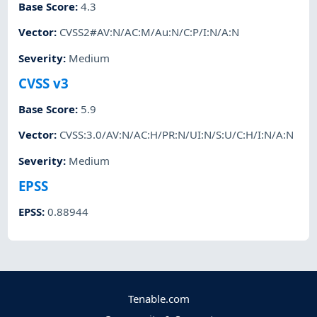
Base Score
:
4.3
Vector
:
CVSS2#AV:N/AC:M/Au:N/C:P/I:N/A:N
Severity
:
Medium
CVSS v3
Base Score
:
5.9
Vector
:
CVSS:3.0/AV:N/AC:H/PR:N/UI:N/S:U/C:H/I:N/A:N
Severity
:
Medium
EPSS
EPSS
:
0.88944
Tenable.com