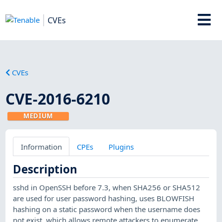
CVEs
CVEs
CVE-2016-6210
MEDIUM
Information
CPEs
Plugins
Description
sshd in OpenSSH before 7.3, when SHA256 or SHA512
are used for user password hashing, uses BLOWFISH
hashing on a static password when the username does
not exist, which allows remote attackers to enumerate