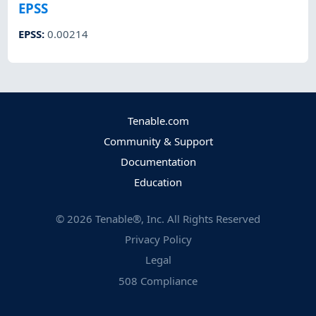
EPSS
EPSS
:
0.00214
Tenable.com
Community & Support
Documentation
Education
©
2026
Tenable®, Inc. All Rights Reserved
Privacy Policy
Legal
508 Compliance