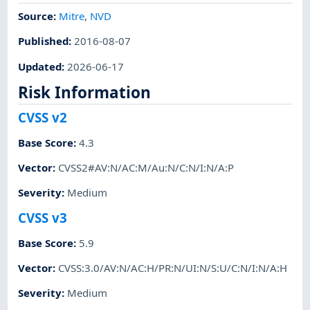
Source:
Mitre
,
NVD
Published
:
2016-08-07
Updated
:
2026-06-17
Risk Information
CVSS v2
Base Score
:
4.3
Vector
:
CVSS2#AV:N/AC:M/Au:N/C:N/I:N/A:P
Severity
:
Medium
CVSS v3
Base Score
:
5.9
Vector
:
CVSS:3.0/AV:N/AC:H/PR:N/UI:N/S:U/C:N/I:N/A:H
Severity
:
Medium