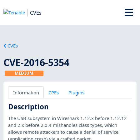
CVEs
CVEs
CVE-2016-5354
MEDIUM
Information
CPEs
Plugins
Description
The USB subsystem in Wireshark 1.12.x before 1.12.12
and 2.x before 2.0.4 mishandles class types, which
allows remote attackers to cause a denial of service
(application crash) via a crafted packet.