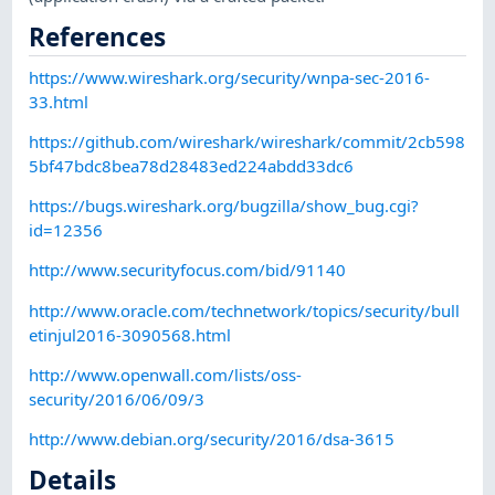
References
https://www.wireshark.org/security/wnpa-sec-2016-
33.html
https://github.com/wireshark/wireshark/commit/2cb598
5bf47bdc8bea78d28483ed224abdd33dc6
https://bugs.wireshark.org/bugzilla/show_bug.cgi?
id=12356
http://www.securityfocus.com/bid/91140
http://www.oracle.com/technetwork/topics/security/bull
etinjul2016-3090568.html
http://www.openwall.com/lists/oss-
security/2016/06/09/3
http://www.debian.org/security/2016/dsa-3615
Details