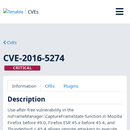
CVEs
CVEs
CVE-2016-5274
CRITICAL
Information
CPEs
Plugins
Description
Use-after-free vulnerability in the
nsFrameManager::CaptureFrameState function in Mozilla
Firefox before 49.0, Firefox ESR 45.x before 45.4, and
Thunderbird < 45.4 allows remote attackers to execute