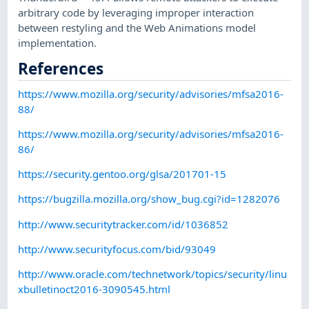
arbitrary code by leveraging improper interaction
between restyling and the Web Animations model
implementation.
References
https://www.mozilla.org/security/advisories/mfsa2016-
88/
https://www.mozilla.org/security/advisories/mfsa2016-
86/
https://security.gentoo.org/glsa/201701-15
https://bugzilla.mozilla.org/show_bug.cgi?id=1282076
http://www.securitytracker.com/id/1036852
http://www.securityfocus.com/bid/93049
http://www.oracle.com/technetwork/topics/security/linu
xbulletinoct2016-3090545.html