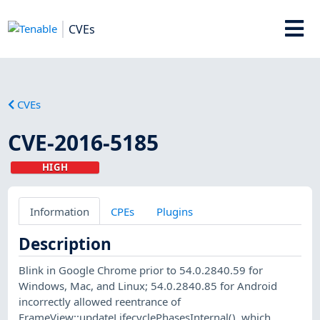
CVEs
CVEs
CVE-2016-5185
HIGH
Information
CPEs
Plugins
Description
Blink in Google Chrome prior to 54.0.2840.59 for
Windows, Mac, and Linux; 54.0.2840.85 for Android
incorrectly allowed reentrance of
FrameView::updateLifecyclePhasesInternal(), which