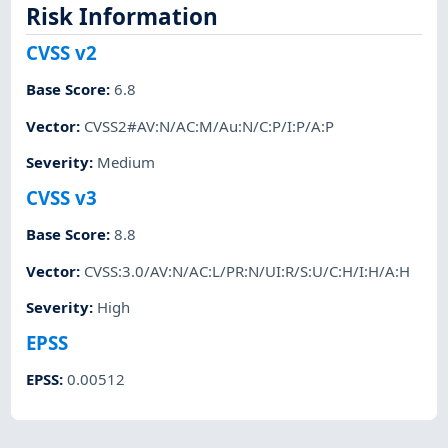
Risk Information
CVSS v2
Base Score
:
6.8
Vector
:
CVSS2#AV:N/AC:M/Au:N/C:P/I:P/A:P
Severity
:
Medium
CVSS v3
Base Score
:
8.8
Vector
:
CVSS:3.0/AV:N/AC:L/PR:N/UI:R/S:U/C:H/I:H/A:H
Severity
:
High
EPSS
EPSS
:
0.00512