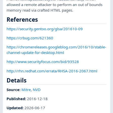
allowed a remote attacker to perform an out of bounds
memory read via crafted HTML pages.
References
https://security.gentoo.org/glsa/201610-09
https://crbug.com/621360
https://chromereleases.googleblog.com/2016/10/stable-
channel-update-for-desktop.html
http://www.securityfocus.com/bid/93528
http://rhn.redhat.com/errata/RHSA-2016-2067.html
Details
Source:
Mitre
,
NVD
Published
:
2016-12-18
Updated
:
2026-06-17