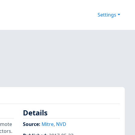
Settings
Details
remote
Source:
Mitre
,
NVD
ctors.