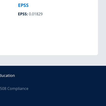
EPSS
EPSS
:
0.01829
ducation
508 Compliance