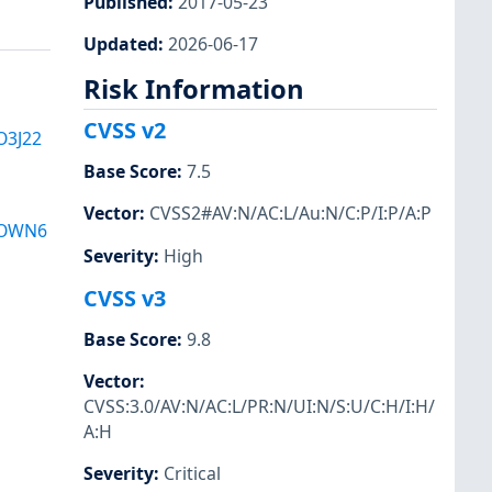
Published
:
2017-05-23
Updated
:
2026-06-17
Risk Information
CVSS v2
O3J22
Base Score
:
7.5
Vector
:
CVSS2#AV:N/AC:L/Au:N/C:P/I:P/A:P
LOWN6
Severity
:
High
CVSS v3
Base Score
:
9.8
Vector
:
CVSS:3.0/AV:N/AC:L/PR:N/UI:N/S:U/C:H/I:H/
A:H
Severity
:
Critical