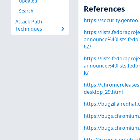
Updated
References
Search
https://security.gentoo
Attack Path
Techniques
https://lists.fedoraproj
announce%40lists.fe
6Z/
https://lists.fedoraproj
announce%40lists.fe
K/
https://chromereleases
desktop_29.html
https://bugzilla.redha
https://bugs.chromium
https://bugs.chromium
http://www.securitytra