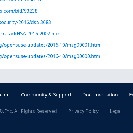
us.com/bid/93238
security/2016/dsa-3683
errata/RHSA-2016-2007.html
org/opensuse-updates/2016-10/msg00001.html
org/opensuse-updates/2016-10/msg00000.html
.com
Community & Support
Documentation
E
, Inc. All Rights Reserved
Privacy Policy
Legal