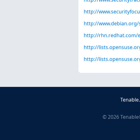
http://www.securityfoc
http://www.debian.org/
http://rhn.redhat.com/
http://lists.opensuse.
http://lists.opensuse.
Tenable
©
2026
Tenable®