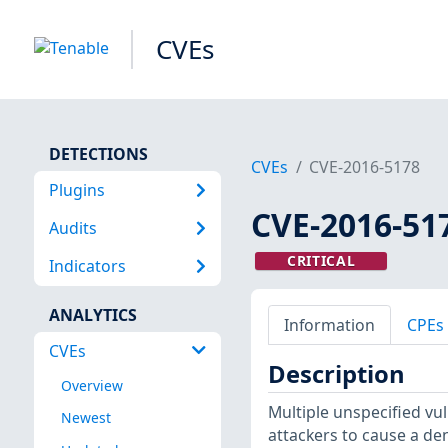
CVEs
DETECTIONS
CVEs
CVE-2016-5178
Plugins
CVE-2016-51
Audits
CRITICAL
Indicators
ANALYTICS
Information
CPEs
CVEs
Description
Overview
Multiple unspecified vu
Newest
attackers to cause a den