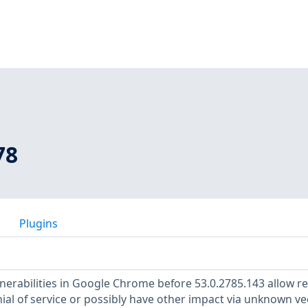
78
Plugins
lnerabilities in Google Chrome before 53.0.2785.143 allow 
ial of service or possibly have other impact via unknown ve