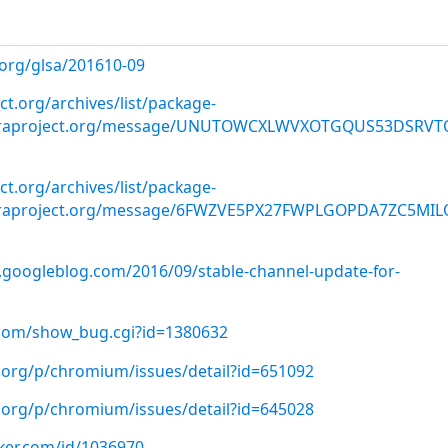
.org/glsa/201610-09
ect.org/archives/list/package-
doraproject.org/message/UNUTOWCXLWVXOTGQUS53DSRVT
ect.org/archives/list/package-
doraproject.org/message/6FWZVE5PX27FWPLGOPDA7ZC5MI
.googleblog.com/2016/09/stable-channel-update-for-
t.com/show_bug.cgi?id=1380632
.org/p/chromium/issues/detail?id=651092
.org/p/chromium/issues/detail?id=645028
cker.com/id/1036970