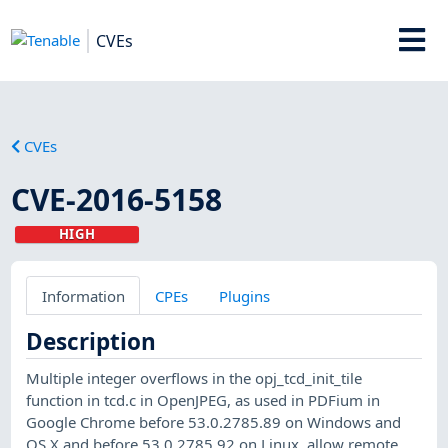
CVEs
CVEs
CVE-2016-5158
HIGH
Information
CPEs
Plugins
Description
Multiple integer overflows in the opj_tcd_init_tile
function in tcd.c in OpenJPEG, as used in PDFium in
Google Chrome before 53.0.2785.89 on Windows and
OS X and before 53.0.2785.92 on Linux, allow remote