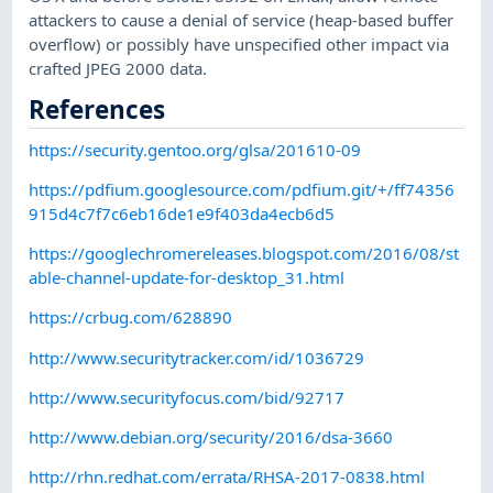
attackers to cause a denial of service (heap-based buffer
overflow) or possibly have unspecified other impact via
crafted JPEG 2000 data.
References
https://security.gentoo.org/glsa/201610-09
https://pdfium.googlesource.com/pdfium.git/+/ff74356
915d4c7f7c6eb16de1e9f403da4ecb6d5
https://googlechromereleases.blogspot.com/2016/08/st
able-channel-update-for-desktop_31.html
https://crbug.com/628890
http://www.securitytracker.com/id/1036729
http://www.securityfocus.com/bid/92717
http://www.debian.org/security/2016/dsa-3660
http://rhn.redhat.com/errata/RHSA-2017-0838.html