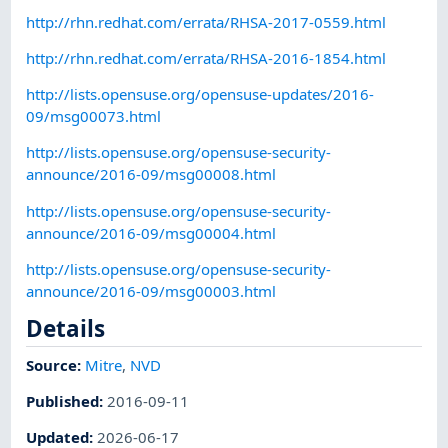
http://rhn.redhat.com/errata/RHSA-2017-0559.html
http://rhn.redhat.com/errata/RHSA-2016-1854.html
http://lists.opensuse.org/opensuse-updates/2016-
09/msg00073.html
http://lists.opensuse.org/opensuse-security-
announce/2016-09/msg00008.html
http://lists.opensuse.org/opensuse-security-
announce/2016-09/msg00004.html
http://lists.opensuse.org/opensuse-security-
announce/2016-09/msg00003.html
Details
Source:
Mitre
,
NVD
Published
:
2016-09-11
Updated
:
2026-06-17