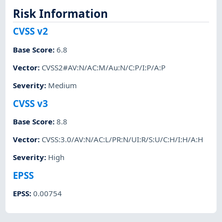
Risk Information
CVSS v2
Base Score
:
6.8
Vector
:
CVSS2#AV:N/AC:M/Au:N/C:P/I:P/A:P
Severity
:
Medium
CVSS v3
Base Score
:
8.8
Vector
:
CVSS:3.0/AV:N/AC:L/PR:N/UI:R/S:U/C:H/I:H/A:H
Severity
:
High
EPSS
EPSS
:
0.00754