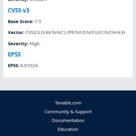
CVSS v3
Base Score
:
7.5
Vector
:
CVSS:3.0/AV:N/AC:L/PR:N/UI:N/S:U/C:N/I:H/A:N
Severity
:
High
EPSS
EPSS
:
0.01024
Tenable.com
Community & Support
Documentation
Education