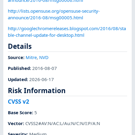
http://lists.opensuse.org/opensuse-security-
announce/2016-08/msg00005.html
http://googlechromereleases.blogspot.com/2016/08/sta
ble-channel-update-for-desktop.html
Details
Source:
Mitre
,
NVD
Published
:
2016-08-07
Updated
:
2026-06-17
Risk Information
CVSS v2
Base Score
:
5
Vector
:
CVSS2#AV:N/AC:L/Au:N/C:N/I:P/A:N
Severity
:
Medium