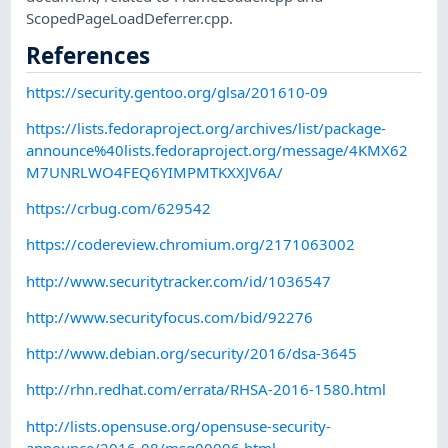
ScopedPageLoadDeferrer.cpp.
References
https://security.gentoo.org/glsa/201610-09
https://lists.fedoraproject.org/archives/list/package-
announce%40lists.fedoraproject.org/message/4KMX62
M7UNRLWO4FEQ6YIMPMTKXXJV6A/
https://crbug.com/629542
https://codereview.chromium.org/2171063002
http://www.securitytracker.com/id/1036547
http://www.securityfocus.com/bid/92276
http://www.debian.org/security/2016/dsa-3645
http://rhn.redhat.com/errata/RHSA-2016-1580.html
http://lists.opensuse.org/opensuse-security-
announce/2016-08/msg00006.html