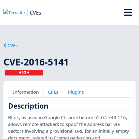
CVEs
CVEs
CVE-2016-5141
HIGH
Information
CPEs
Plugins
Description
Blink, as used in Google Chrome before 52.0.2743.116,
allows remote attackers to spoof the address bar via
vectors involving a provisional URL for an initially empty
document, related to FrameLoader.cpp and