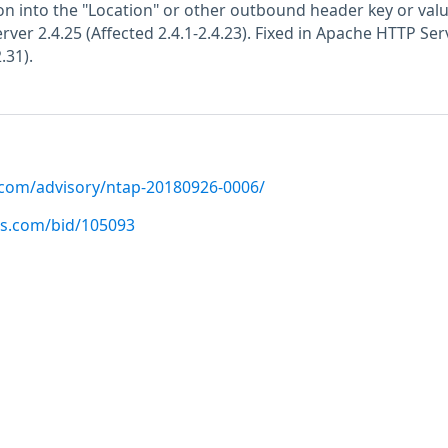
ion into the "Location" or other outbound header key or valu
ver 2.4.25 (Affected 2.4.1-2.4.23). Fixed in Apache HTTP Ser
.31).
p.com/advisory/ntap-20180926-0006/
us.com/bid/105093