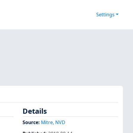
Settings
Details
Source:
Mitre
,
NVD