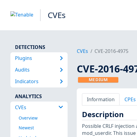
CVEs
DETECTIONS
CVEs
CVE-2016-4975
Plugins
CVE-2016-49
Audits
MEDIUM
Indicators
ANALYTICS
Information
CPEs
CVEs
Description
Overview
Possible CRLF injection 
Newest
mod_userdir. This issue