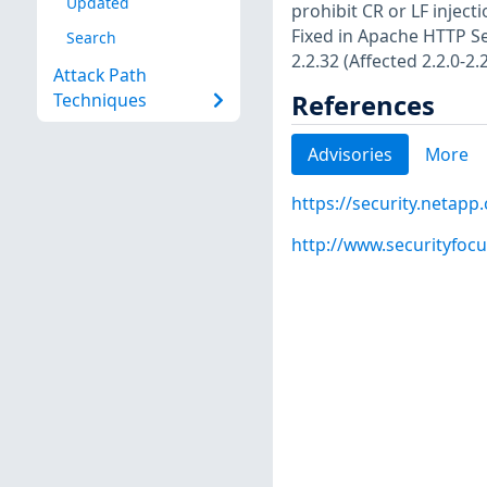
Updated
prohibit CR or LF inject
Fixed in Apache HTTP Ser
Search
2.2.32 (Affected 2.2.0-2.2
Attack Path
References
Techniques
Advisories
More
https://security.netap
http://www.securityfoc