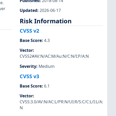
Published
:
2018-08-14
e.
ver
Updated
:
2026-06-17
Risk Information
CVSS v2
Base Score
:
4.3
Vector
:
CVSS2#AV:N/AC:M/Au:N/C:N/I:P/A:N
Severity
:
Medium
CVSS v3
Base Score
:
6.1
Vector
:
CVSS:3.0/AV:N/AC:L/PR:N/UI:R/S:C/C:L/I:L/A:
N