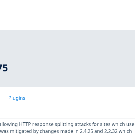
75
Plugins
allowing HTTP response splitting attacks for sites which use
 was mitigated by changes made in 2.4.25 and 2.2.32 which