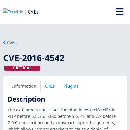
CVEs
CVEs
CVE-2016-4542
CRITICAL
Information
CPEs
Plugins
Description
The exif_process_IFD_TAG function in ext/exif/exif.c in
PHP before 5.5.35, 5.6.x before 5.6.21, and 7.x before
7.0.6 does not properly construct spprintf arguments,
which allows remote attackers to cause a denial of