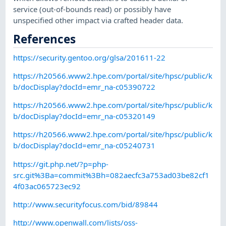
service (out-of-bounds read) or possibly have
unspecified other impact via crafted header data.
References
https://security.gentoo.org/glsa/201611-22
https://h20566.www2.hpe.com/portal/site/hpsc/public/k
b/docDisplay?docId=emr_na-c05390722
https://h20566.www2.hpe.com/portal/site/hpsc/public/k
b/docDisplay?docId=emr_na-c05320149
https://h20566.www2.hpe.com/portal/site/hpsc/public/k
b/docDisplay?docId=emr_na-c05240731
https://git.php.net/?p=php-
src.git%3Ba=commit%3Bh=082aecfc3a753ad03be82cf1
4f03ac065723ec92
http://www.securityfocus.com/bid/89844
http://www.openwall.com/lists/oss-