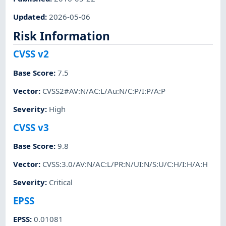
Updated
:
2026-05-06
Risk Information
CVSS v2
Base Score
:
7.5
Vector
:
CVSS2#AV:N/AC:L/Au:N/C:P/I:P/A:P
Severity
:
High
CVSS v3
Base Score
:
9.8
Vector
:
CVSS:3.0/AV:N/AC:L/PR:N/UI:N/S:U/C:H/I:H/A:H
Severity
:
Critical
EPSS
EPSS
:
0.01081