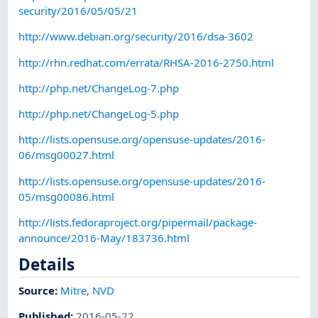
security/2016/05/05/21
http://www.debian.org/security/2016/dsa-3602
http://rhn.redhat.com/errata/RHSA-2016-2750.html
http://php.net/ChangeLog-7.php
http://php.net/ChangeLog-5.php
http://lists.opensuse.org/opensuse-updates/2016-
06/msg00027.html
http://lists.opensuse.org/opensuse-updates/2016-
05/msg00086.html
http://lists.fedoraproject.org/pipermail/package-
announce/2016-May/183736.html
Details
Source:
Mitre
,
NVD
Published
:
2016-05-22