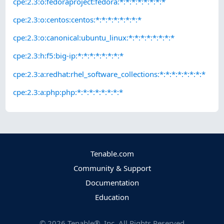
cpe:2.3:o:fedoraproject:fedora:*:*:*:*:*:*:*:*
cpe:2.3:o:centos:centos:*:*:*:*:*:*:*:*
cpe:2.3:o:canonical:ubuntu_linux:*:*:*:*:*:*:*:*
cpe:2.3:h:f5:big-ip:*:*:*:*:*:*:*:*
cpe:2.3:a:redhat:rhel_software_collections:*:*:*:*:*:*:*:*
cpe:2.3:a:php:php:*:*:*:*:*:*:*:*
Tenable.com
Community & Support
Documentation
Education
©
2026
Tenable®, Inc. All Rights Reserved