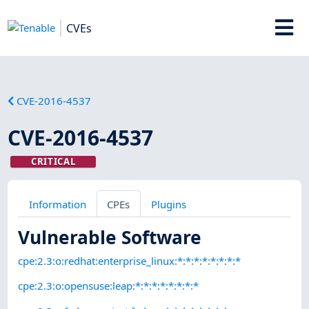
CVEs
CVE-2016-4537
CVE-2016-4537
CRITICAL
Information
CPEs
Plugins
Vulnerable Software
cpe:2.3:o:redhat:enterprise_linux:*:*:*:*:*:*:*:*
cpe:2.3:o:opensuse:leap:*:*:*:*:*:*:*:*