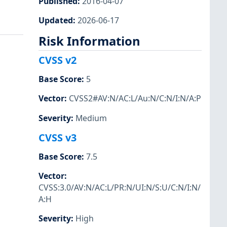
Published
:
2016-04-07
Updated
:
2026-06-17
Risk Information
CVSS v2
Base Score
:
5
Vector
:
CVSS2#AV:N/AC:L/Au:N/C:N/I:N/A:P
Severity
:
Medium
CVSS v3
Base Score
:
7.5
Vector
:
CVSS:3.0/AV:N/AC:L/PR:N/UI:N/S:U/C:N/I:N/
A:H
Severity
:
High