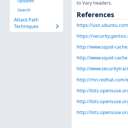
Updated
to Vary headers.
Search
References
Attack Path
https://usn.ubuntu.com
Techniques
https://security.gentoo
http://www.squid-cache
http://www.squid-cache
http://www.securitytra
http://rhn.redhat.com/
http://lists.opensuse.
http://lists.opensuse.
http://lists.opensuse.