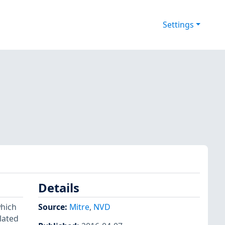
Settings
Details
which
Source:
Mitre
,
NVD
lated