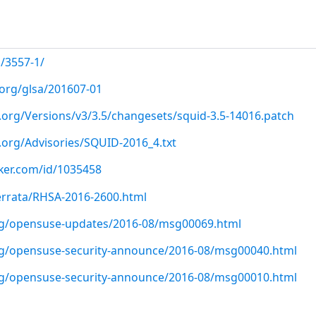
/3557-1/
.org/glsa/201607-01
.org/Versions/v3/3.5/changesets/squid-3.5-14016.patch
.org/Advisories/SQUID-2016_4.txt
cker.com/id/1035458
errata/RHSA-2016-2600.html
org/opensuse-updates/2016-08/msg00069.html
org/opensuse-security-announce/2016-08/msg00040.html
org/opensuse-security-announce/2016-08/msg00010.html