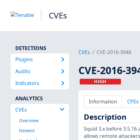
CVEs
DETECTIONS
CVEs
CVE-2016-3948
Plugins
CVE-2016-39
Audits
HIGH
Indicators
ANALYTICS
Information
CPEs
CVEs
Description
Overview
Squid 3.x before 3.5.16
Newest
allows remote attackers 