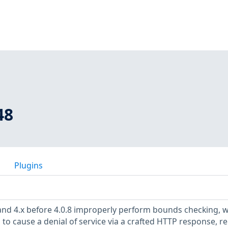
48
Plugins
 and 4.x before 4.0.8 improperly perform bounds checking, 
to cause a denial of service via a crafted HTTP response, re